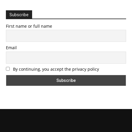
Subscribe
First name or full name
Email
By continuing, you accept the privacy policy