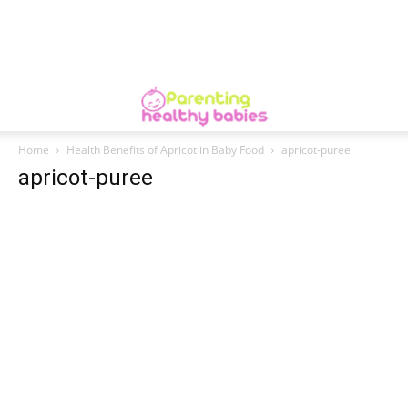
Home
Health Benefits of Apricot in Baby Food
apricot-puree
apricot-puree