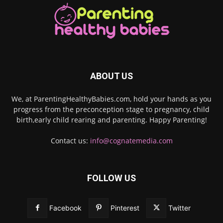
ABOUT US
We, at ParentingHealthyBabies.com, hold your hands as you
progress from the preconception stage to pregnancy, child
birth,early child rearing and parenting. Happy Parenting!
Contact us:
info@cognatemedia.com
FOLLOW US
Facebook
Pinterest
Twitter