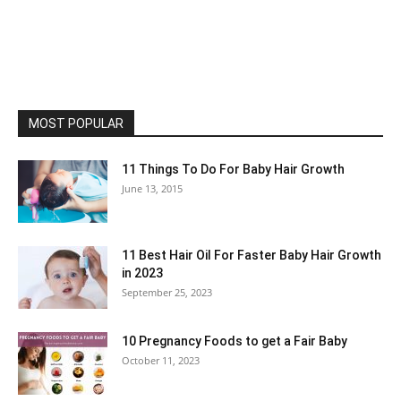
MOST POPULAR
11 Things To Do For Baby Hair Growth
June 13, 2015
11 Best Hair Oil For Faster Baby Hair Growth
in 2023
September 25, 2023
10 Pregnancy Foods to get a Fair Baby
October 11, 2023