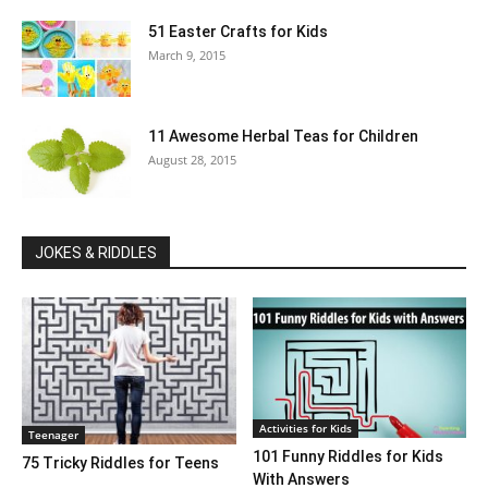
51 Easter Crafts for Kids
March 9, 2015
11 Awesome Herbal Teas for Children
August 28, 2015
JOKES & RIDDLES
Activities for Kids
Teenager
101 Funny Riddles for Kids
75 Tricky Riddles for Teens
With Answers