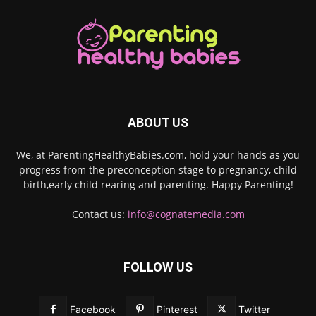
ABOUT US
We, at ParentingHealthyBabies.com, hold your hands as you
progress from the preconception stage to pregnancy, child
birth,early child rearing and parenting. Happy Parenting!
Contact us:
info@cognatemedia.com
FOLLOW US
Facebook
Pinterest
Twitter