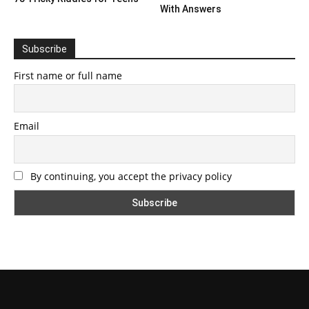
With Answers
Subscribe
First name or full name
Email
By continuing, you accept the privacy policy