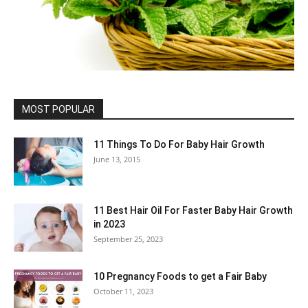
MOST POPULAR
11 Things To Do For Baby Hair Growth
June 13, 2015
11 Best Hair Oil For Faster Baby Hair Growth
in 2023
September 25, 2023
10 Pregnancy Foods to get a Fair Baby
October 11, 2023