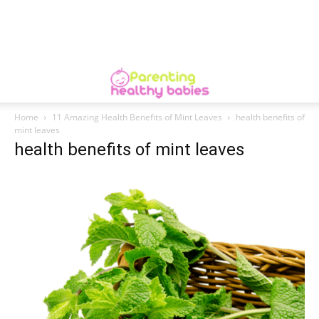
Home
11 Amazing Health Benefits of Mint Leaves
health benefits of
mint leaves
health benefits of mint leaves