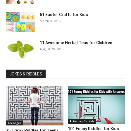
51 Easter Crafts for Kids
March 9, 2015
11 Awesome Herbal Teas for Children
August 28, 2015
JOKES & RIDDLES
Activities for Kids
Teenager
101 Funny Riddles for Kids
75 Tricky Riddles for Teens