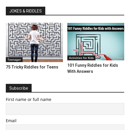
JOKES & RIDDLES
Activities for Kids
Teenager
101 Funny Riddles for Kids
75 Tricky Riddles for Teens
With Answers
Subscribe
First name or full name
Email