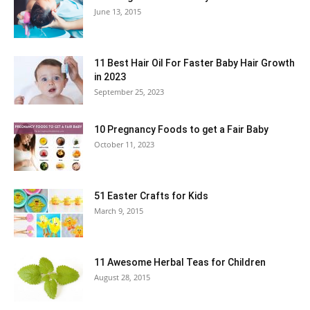
June 13, 2015
11 Best Hair Oil For Faster Baby Hair Growth
in 2023
September 25, 2023
10 Pregnancy Foods to get a Fair Baby
October 11, 2023
51 Easter Crafts for Kids
March 9, 2015
11 Awesome Herbal Teas for Children
August 28, 2015