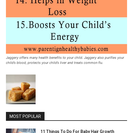
Jaggery offers many health benefits to your child. Jaggery also purifies your
child’s blood, protects your child’s liver and treats common flu.
MOST POPULAR
11 Things To Do For Baby Hair Growth