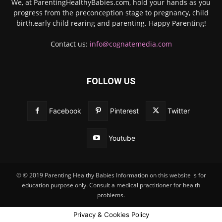
We, at ParentingHealthyBabies.com, hold your hands as you
progress from the preconception stage to pregnancy, child
birth,early child rearing and parenting. Happy Parenting!
Contact us:
info@cognatemedia.com
FOLLOW US
Facebook
Pinterest
Twitter
Youtube
© © 2019 Parenting Healthy Babies Information on this website is for
education purpose only. Consult a medical practitioner for health
problems.
Privacy & Cookies Policy