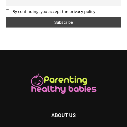
By continuing, you accept the privacy policy
ABOUT US