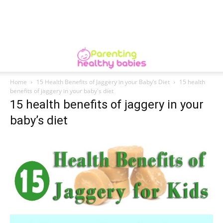
Home
15 Health Benefits of Jaggery in your Baby’s Diet
15 health
benefits of jaggery in your baby's diet
15 health benefits of jaggery in your
baby’s diet