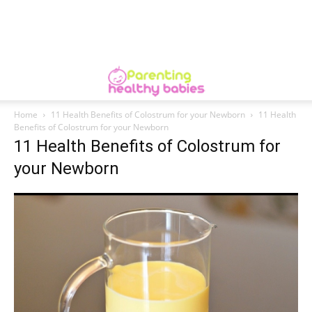
Home
11 Health Benefits of Colostrum for your Newborn
11 Health
Benefits of Colostrum for your Newborn
11 Health Benefits of Colostrum for
your Newborn