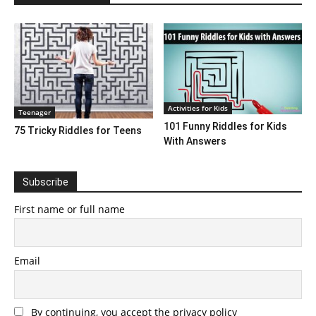
Activities for Kids
Teenager
101 Funny Riddles for Kids
75 Tricky Riddles for Teens
With Answers
Subscribe
First name or full name
Email
By continuing, you accept the privacy policy