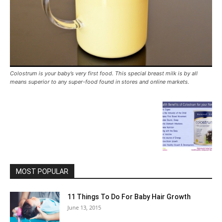
Colostrum is your baby’s very first food. This special breast milk is by all
means superior to any super-food found in stores and online markets.
MOST POPULAR
11 Things To Do For Baby Hair Growth
June 13, 2015