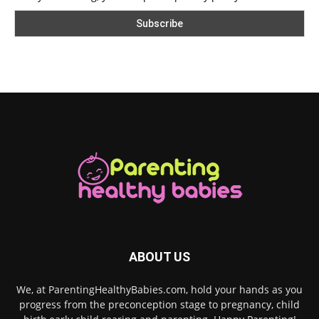
ABOUT US
We, at ParentingHealthyBabies.com, hold your hands as you
progress from the preconception stage to pregnancy, child