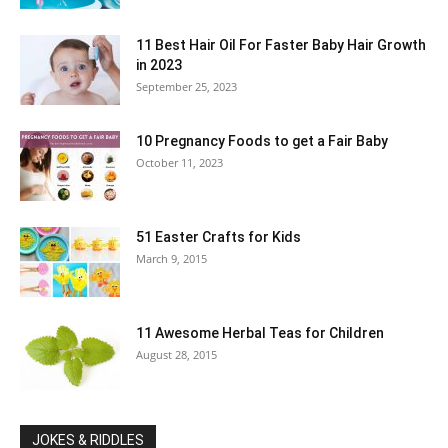
11 Best Hair Oil For Faster Baby Hair Growth
in 2023
September 25, 2023
10 Pregnancy Foods to get a Fair Baby
October 11, 2023
51 Easter Crafts for Kids
March 9, 2015
11 Awesome Herbal Teas for Children
August 28, 2015
JOKES & RIDDLES