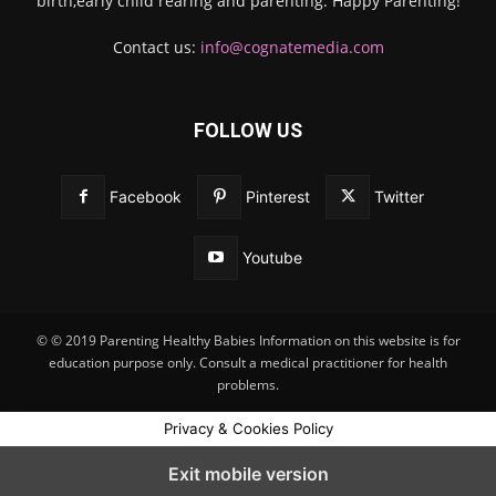
birth,early child rearing and parenting. Happy Parenting!
Contact us:
info@cognatemedia.com
FOLLOW US
Facebook
Pinterest
Twitter
Youtube
© © 2019 Parenting Healthy Babies Information on this website is for
education purpose only. Consult a medical practitioner for health
problems.
Privacy & Cookies Policy
Exit mobile version