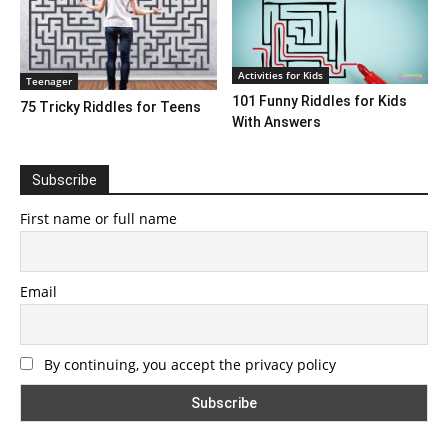
Activities for Kids
Teenager
101 Funny Riddles for Kids
75 Tricky Riddles for Teens
With Answers
Subscribe
First name or full name
Email
By continuing, you accept the privacy policy