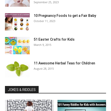
September 25, 2023
10 Pregnancy Foods to get a Fair Baby
October 11, 2023
51 Easter Crafts for Kids
March 9, 2015
11 Awesome Herbal Teas for Children
August 28, 2015
JOKES & RIDDLES