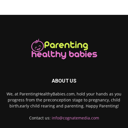
ABOUT US
We, at ParentingHealthyBabies.com, hold your hands as you
progress from the preconception stage to pregnancy, child
birth,early child rearing and parenting. Happy Parenting!
Contact us:
info@cognatemedia.com