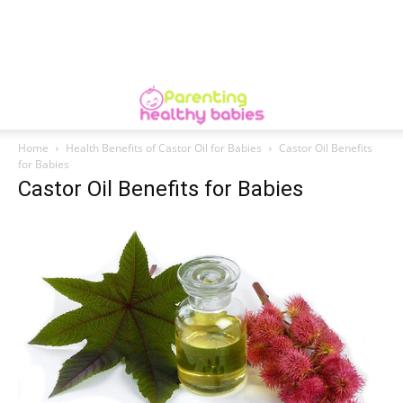
Home
Health Benefits of Castor Oil for Babies
Castor Oil Benefits
for Babies
Castor Oil Benefits for Babies