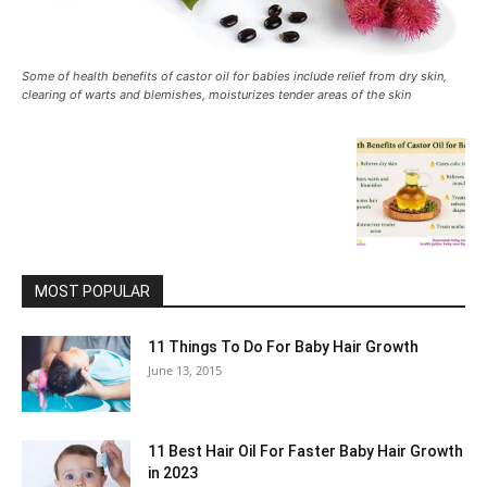
Some of health benefits of castor oil for babies include relief from dry skin,
clearing of warts and blemishes, moisturizes tender areas of the skin
MOST POPULAR
11 Things To Do For Baby Hair Growth
June 13, 2015
11 Best Hair Oil For Faster Baby Hair Growth
in 2023