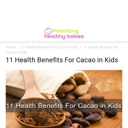
Home
11 Health Benefits for Cacao in Kids
11 Health Benefits For
Cacao in Kids
11 Health Benefits For Cacao in Kids