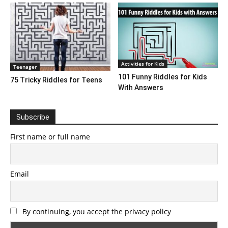
Activities for Kids
Teenager
101 Funny Riddles for Kids
75 Tricky Riddles for Teens
With Answers
Subscribe
First name or full name
Email
By continuing, you accept the privacy policy