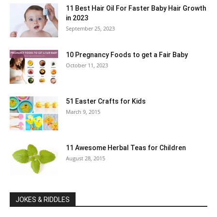
11 Best Hair Oil For Faster Baby Hair Growth
in 2023
September 25, 2023
10 Pregnancy Foods to get a Fair Baby
October 11, 2023
51 Easter Crafts for Kids
March 9, 2015
11 Awesome Herbal Teas for Children
August 28, 2015
JOKES & RIDDLES