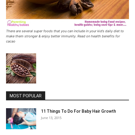
There are several super foods that you can include in your kid’s daily diet to
make them stronger & enjoy better immunity. Read on health benefits for
cacao
MOST POPULAR
11 Things To Do For Baby Hair Growth
June 13, 2015