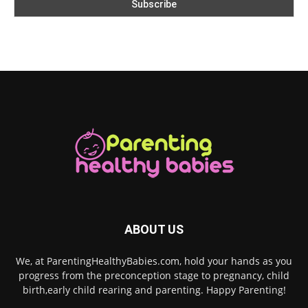
ABOUT US
We, at ParentingHealthyBabies.com, hold your hands as you
progress from the preconception stage to pregnancy, child
birth,early child rearing and parenting. Happy Parenting!