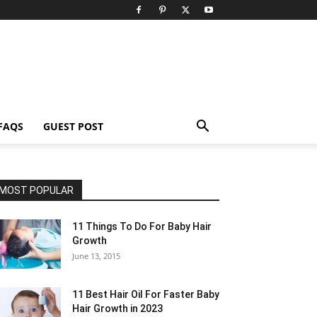
FAQS
GUEST POST
MOST POPULAR
11 Things To Do For Baby Hair
Growth
June 13, 2015
11 Best Hair Oil For Faster Baby
Hair Growth in 2023