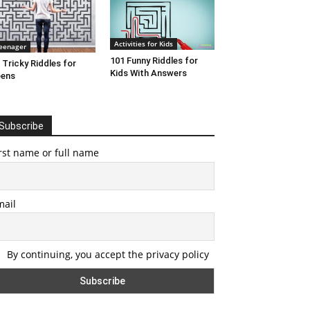
Activities for Kids
eenager
101 Funny Riddles for
 Tricky Riddles for
Kids With Answers
eens
Subscribe
rst name or full name
mail
By continuing, you accept the privacy policy