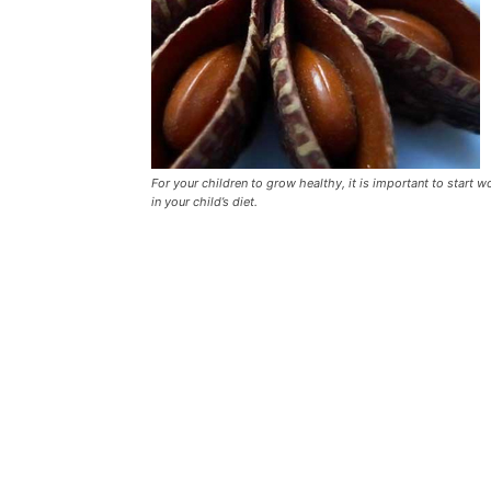
For your children to grow healthy, it is important to start 
in your child’s diet.