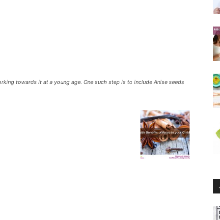
working towards it at a young age. One such step is to include Anise seeds