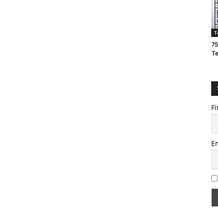
T
75
T
Fi
E