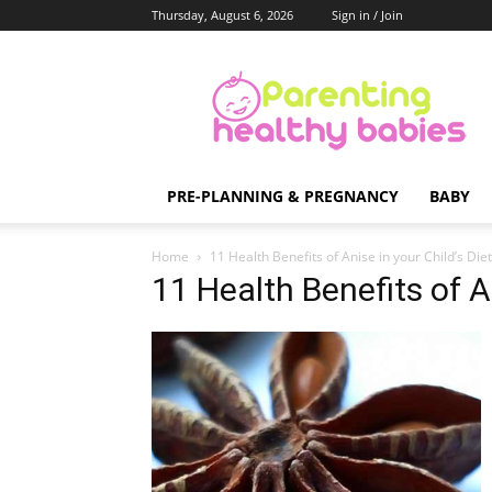
Thursday, August 6, 2026
Sign in / Join
Parenting
Healthy
Babies
PRE-PLANNING & PREGNANCY
BABY
Home
11 Health Benefits of Anise in your Child’s Diet
11 Health Benefits of An