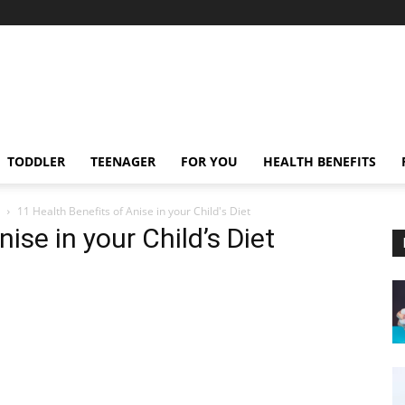
TODDLER
TEENAGER
FOR YOU
HEALTH BENEFITS
11 Health Benefits of Anise in your Child's Diet
ise in your Child’s Diet