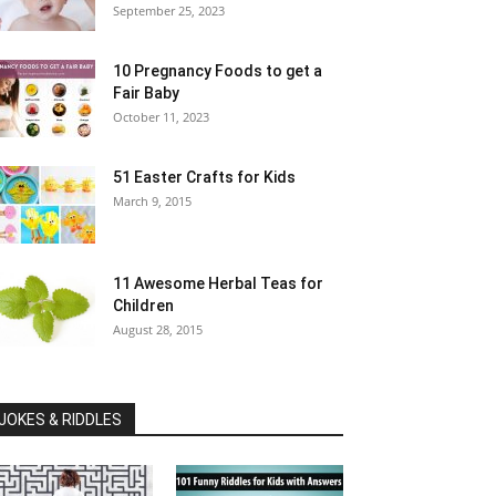
September 25, 2023
10 Pregnancy Foods to get a
Fair Baby
October 11, 2023
51 Easter Crafts for Kids
March 9, 2015
11 Awesome Herbal Teas for
Children
August 28, 2015
JOKES & RIDDLES