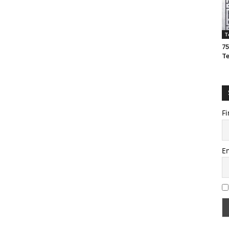
T
75
T
Fi
E