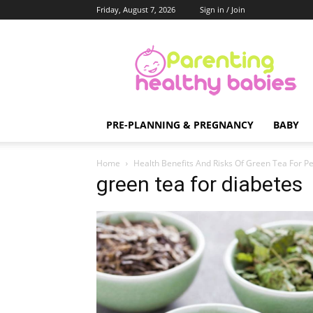
Friday, August 7, 2026
Sign in / Join
Parenting
Healthy
Babies
PRE-PLANNING & PREGNANCY
BABY
Home
Health Benefits And Risks Of Green Tea For P
green tea for diabetes