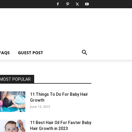
FAQS
GUEST POST
MOST POPULAR
11 Things To Do For Baby Hair
Growth
June 13, 2015
11 Best Hair Oil For Faster Baby
Hair Growth in 2023