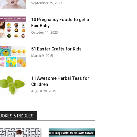
September 25, 2023
10 Pregnancy Foods to get a
Fair Baby
October 11, 2023
51 Easter Crafts for Kids
March 9, 2015
11 Awesome Herbal Teas for
Children
August 28, 2015
JOKES & RIDDLES