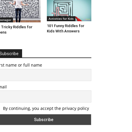
Activities for Kids
eenager
101 Funny Riddles for
 Tricky Riddles for
Kids With Answers
eens
Subscribe
rst name or full name
mail
By continuing, you accept the privacy policy