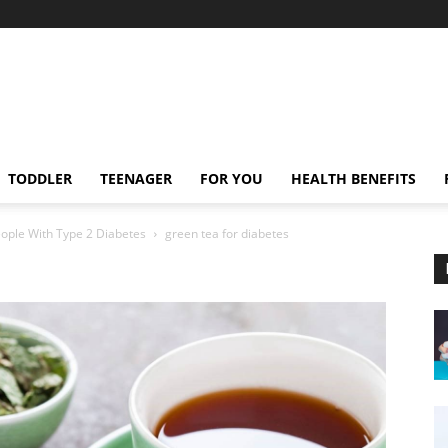
TODDLER
TEENAGER
FOR YOU
HEALTH BENEFITS
eople With Type 2 Diabetes
green tea for diabetes