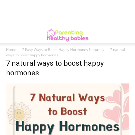
Home
7 Easy Ways to Boost Happy Hormones Naturally
7 natural
ways to boost happy hormones
7 natural ways to boost happy
hormones