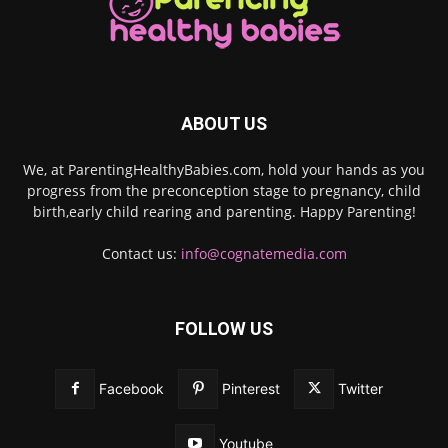
ABOUT US
We, at ParentingHealthyBabies.com, hold your hands as you
progress from the preconception stage to pregnancy, child
birth,early child rearing and parenting. Happy Parenting!
Contact us:
info@cognatemedia.com
FOLLOW US
Facebook
Pinterest
Twitter
Youtube