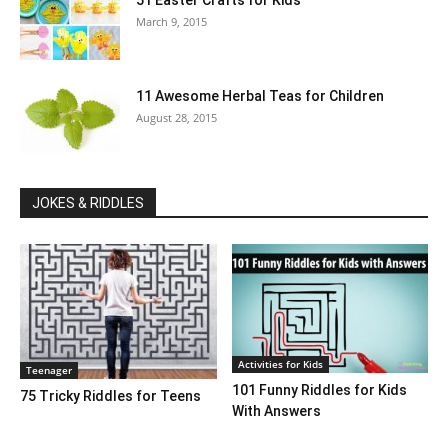
51 Easter Crafts for Kids
March 9, 2015
11 Awesome Herbal Teas for Children
August 28, 2015
JOKES & RIDDLES
Activities for Kids
Teenager
101 Funny Riddles for Kids
75 Tricky Riddles for Teens
With Answers