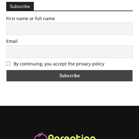
Subscribe
First name or full name
Email
By continuing, you accept the privacy policy