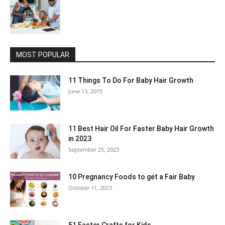
MOST POPULAR
11 Things To Do For Baby Hair Growth
June 13, 2015
11 Best Hair Oil For Faster Baby Hair Growth
in 2023
September 25, 2023
10 Pregnancy Foods to get a Fair Baby
October 11, 2023