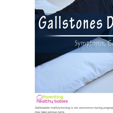
Gallbladder malfunctioning is not uncommon during pregnanc
may take serious turns.