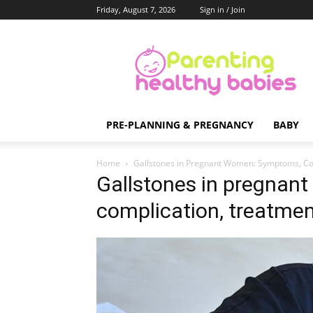
Friday, August 7, 2026
Sign in / Join
Parenting
Healthy
Babies
PRE-PLANNING & PREGNANCY
BABY
Home
Gallstones in Pregnant Women: Symptoms, Co
Gallstones in pregna
complication, treatme