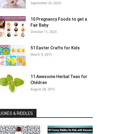
September 25, 2023
10 Pregnancy Foods to get a
Fair Baby
October 11, 2023
51 Easter Crafts for Kids
March 9, 2015
11 Awesome Herbal Teas for
Children
August 28, 2015
JOKES & RIDDLES