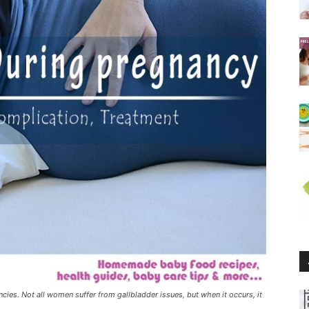
ies. Not all women suffer from gallbladder issues, but when it occurs, it