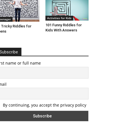
Activities for Kids
eenager
101 Funny Riddles for
 Tricky Riddles for
Kids With Answers
eens
Subscribe
rst name or full name
mail
By continuing, you accept the privacy policy