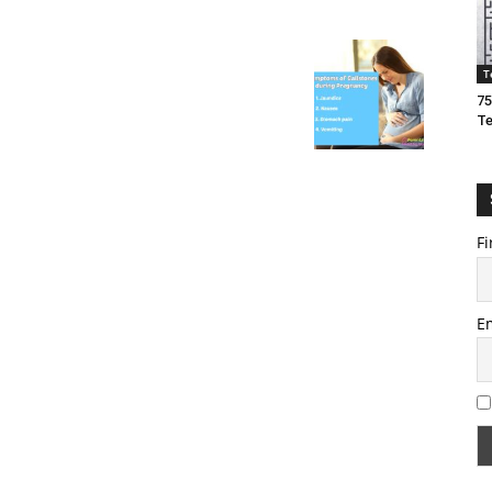
T
75
T
Fi
E