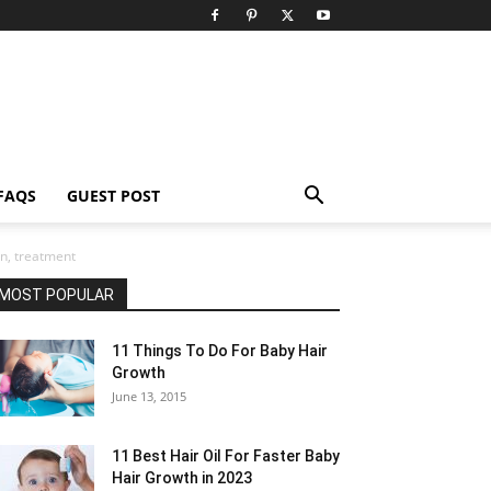
FAQS
GUEST POST
n, treatment
MOST POPULAR
11 Things To Do For Baby Hair
Growth
June 13, 2015
11 Best Hair Oil For Faster Baby
Hair Growth in 2023