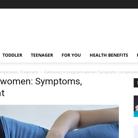
TODDLER
TEENAGER
FOR YOU
HEALTH BENEFITS
mplication, Treatment
Gallstones in pregnant women: Symptoms, complicatio
nt women: Symptoms,
nt