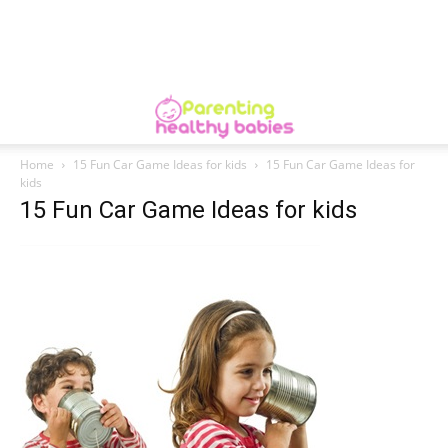
Home
15 Fun Car Game Ideas for kids
15 Fun Car Game Ideas for
kids
15 Fun Car Game Ideas for kids