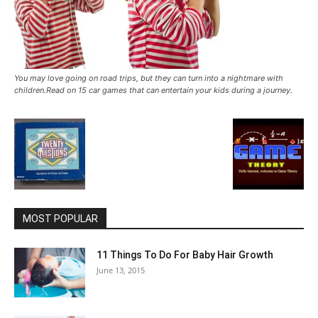
You may love going on road trips, but they can turn into a nightmare with
children.Read on 15 car games that can entertain your kids during a journey.
MOST POPULAR
11 Things To Do For Baby Hair Growth
June 13, 2015