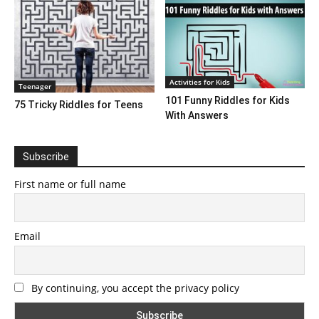
Activities for Kids
Teenager
101 Funny Riddles for Kids
75 Tricky Riddles for Teens
With Answers
Subscribe
First name or full name
Email
By continuing, you accept the privacy policy