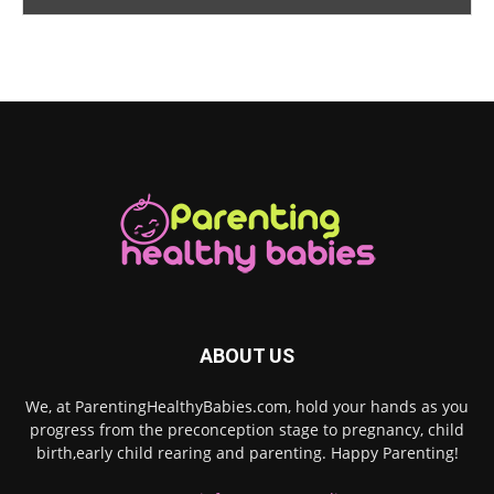
ABOUT US
We, at ParentingHealthyBabies.com, hold your hands as you
progress from the preconception stage to pregnancy, child
birth,early child rearing and parenting. Happy Parenting!