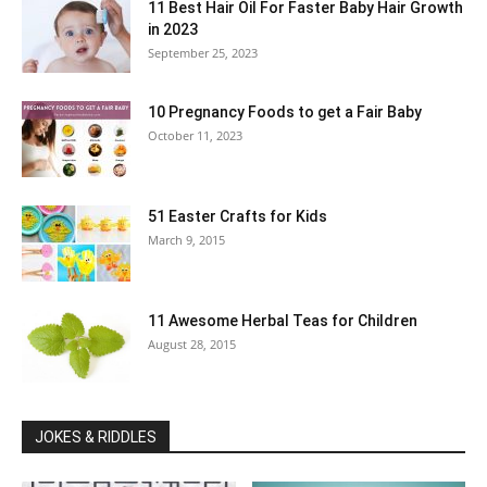
11 Best Hair Oil For Faster Baby Hair Growth
in 2023
September 25, 2023
10 Pregnancy Foods to get a Fair Baby
October 11, 2023
51 Easter Crafts for Kids
March 9, 2015
11 Awesome Herbal Teas for Children
August 28, 2015
JOKES & RIDDLES