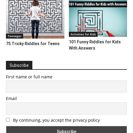
Activities for Kids
Teenager
101 Funny Riddles for Kids
75 Tricky Riddles for Teens
With Answers
Subscribe
First name or full name
Email
By continuing, you accept the privacy policy