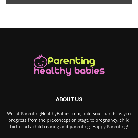
ABOUT US
We, at ParentingHealthyBabies.com, hold your hands as you
progress from the preconception stage to pregnancy, child
birth,early child rearing and parenting. Happy Parenting!