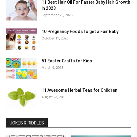
11 Best Hair Oil For Faster Baby Hair Growth
in 2023
September 25, 2023
10 Pregnancy Foods to get a Fair Baby
October 11, 2023
51 Easter Crafts for Kids
March 9, 2015
11 Awesome Herbal Teas for Children
August 28, 2015
JOKES & RIDDLES