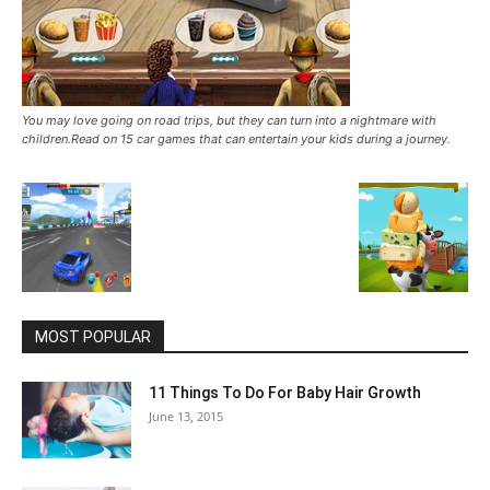
You may love going on road trips, but they can turn into a nightmare with
children.Read on 15 car games that can entertain your kids during a journey.
MOST POPULAR
11 Things To Do For Baby Hair Growth
June 13, 2015