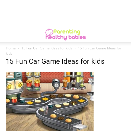
Home
15 Fun Car Game Ideas for kids
15 Fun Car Game Ideas for
kids
15 Fun Car Game Ideas for kids