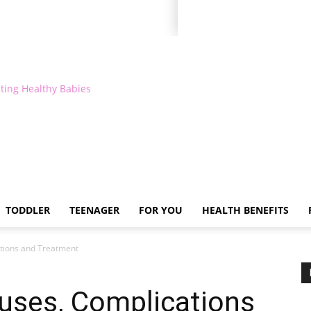
ting Healthy Babies
TODDLER
TEENAGER
FOR YOU
HEALTH BENEFITS
tions and Treatment
uses, Complications