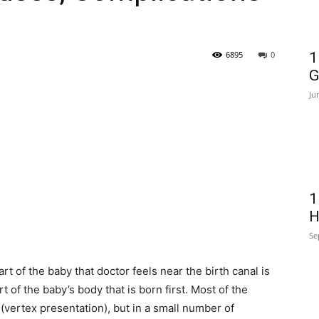
6895
0
1
G
Ju
1
H
Se
art of the baby that doctor feels near the birth canal is
t of the baby’s body that is born first. Most of the
 (vertex presentation), but in a small number of