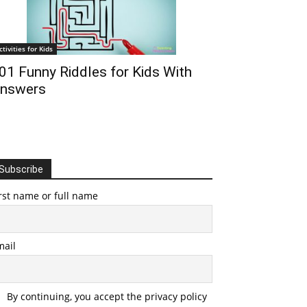
ctivities for Kids
01 Funny Riddles for Kids With
nswers
Subscribe
rst name or full name
mail
By continuing, you accept the privacy policy