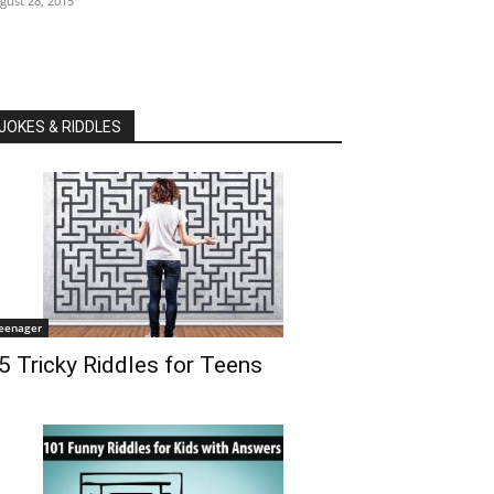
gust 28, 2015
JOKES & RIDDLES
eenager
5 Tricky Riddles for Teens