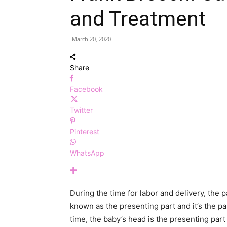
and Treatment
March 20, 2020
Share
Facebook
Twitter
Pinterest
WhatsApp
During the time for labor and delivery, the p
known as the presenting part and it’s the par
time, the baby’s head is the presenting part