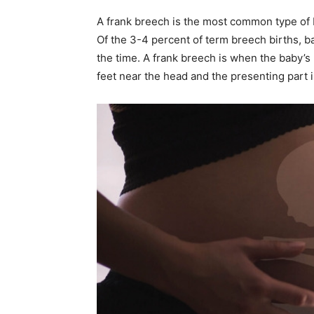
A frank breech is the most common type of b
Of the 3-4 percent of term breech births, b
the time. A frank breech is when the baby’s 
feet near the head and the presenting part i