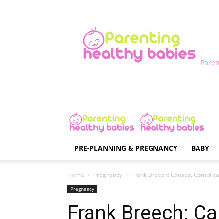
Paren
PRE-PLANNING & PREGNANCY
BABY
Home
Pregnancy
Frank Breech: Causes, Complica
Pregnancy
Frank Breech: Ca