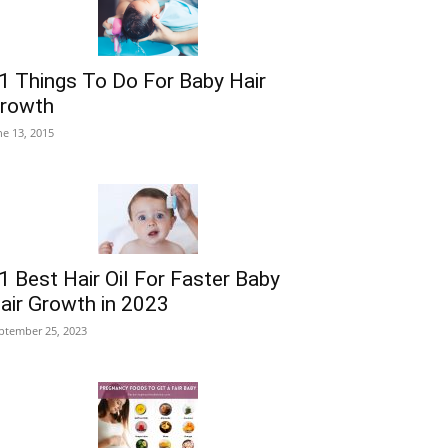
1 Things To Do For Baby Hair
rowth
ne 13, 2015
1 Best Hair Oil For Faster Baby
air Growth in 2023
ptember 25, 2023