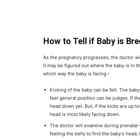
How to Tell if Baby is Br
As the pregnancy progresses, the doctor wil
it may be figured out where the baby is in
which way the baby is facing –
Kicking of the baby can be felt. The bab
feel general position can be judges. If th
head down yet. But, if the kicks are up t
head is most likely facing down.
The doctor will examine during prenatal v
feeling the belly to find the baby’s head,