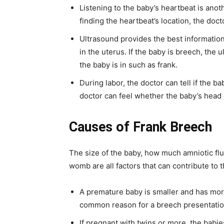
Listening to the baby’s heartbeat is anot
finding the heartbeat’s location, the doct
Ultrasound provides the best information.
in the uterus. If the baby is breech, the
the baby is in such as frank.
During labor, the doctor can tell if the 
doctor can feel whether the baby’s head o
Causes of
Frank Breech
The size of the baby, how much amniotic flu
womb are all factors that can contribute to
A premature baby is smaller and has mor
common reason for a breech presentation
If pregnant with twins or more, the babi