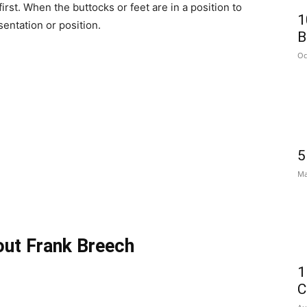
first. When the buttocks or feet are in a position to
1
sentation or position.
B
Oc
5
Ma
out Frank Breech
1
C