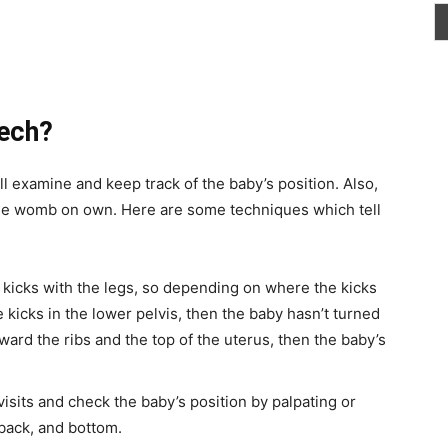
eech?
l examine and keep track of the baby’s position. Also,
 the womb on own. Here are some techniques which tell
y kicks with the legs, so depending on where the kicks
e kicks in the lower pelvis, then the baby hasn’t turned
oward the ribs and the top of the uterus, then the baby’s
isits and check the baby’s position by palpating or
 back, and bottom.