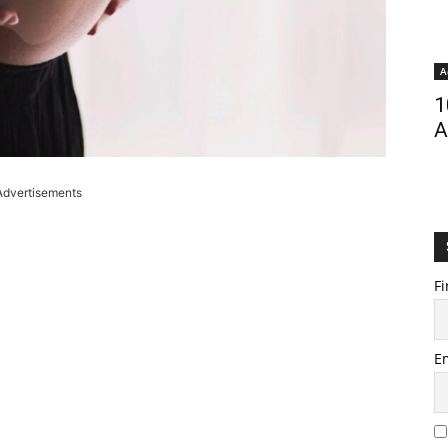
A
1
A
Advertisements
Fi
E