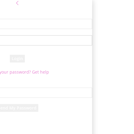
Sign in
e! Log into your account
your username
your password
 your password? Get help
Password recovery
cover your password
your email
d will be e-mailed to you.