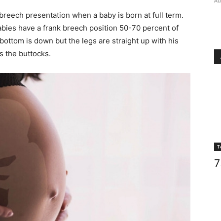
Au
reech presentation when a baby is born at full term.
abies have a frank breech position 50-70 percent of
bottom is down but the legs are straight up with his
s the buttocks.
T
7