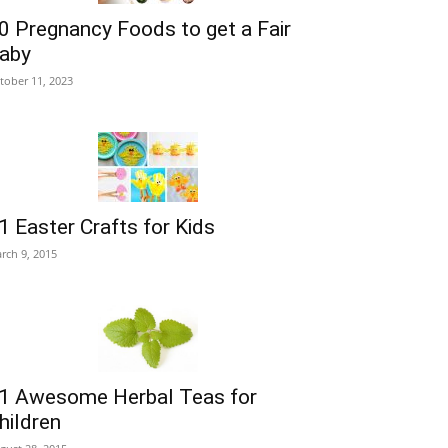
0 Pregnancy Foods to get a Fair
aby
tober 11, 2023
1 Easter Crafts for Kids
rch 9, 2015
1 Awesome Herbal Teas for
hildren