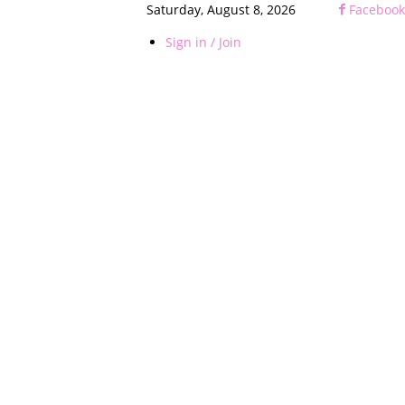
Saturday, August 8, 2026
Facebook
Sign in / Join