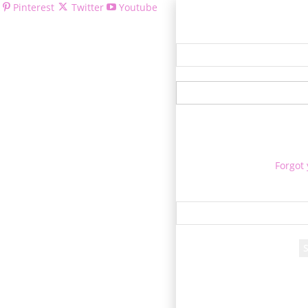
Pinterest
Twitter
Youtube
Welcom
Forgot
Re
A passwor