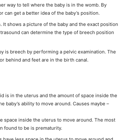
her way to tell where the baby is in the womb. By
or can get a better idea of the baby’s position.
 It shows a picture of the baby and the exact position
 ultrasound can determine the type of breech position
baby is breech by performing a pelvic examination. The
r behind and feet are in the birth canal.
id is in the uterus and the amount of space inside the
 the baby’s ability to move around. Causes maybe –
e space inside the uterus to move around. The most
 found to be is prematurity.
es have less space in the uterus to move around and