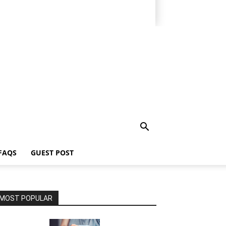
FAQS
GUEST POST
MOST POPULAR