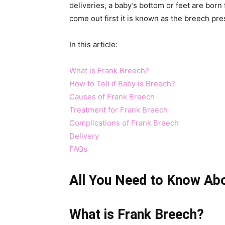
deliveries, a baby’s bottom or feet are born 
come out first it is known as the breech pre
In this article:
What is Frank Breech?
How to Tell if Baby is Breech?
Causes of Frank Breech
Treatment for Frank Breech
Complications of Frank Breech
Delivery
FAQs
All You Need to Know Ab
What is Frank Breech?