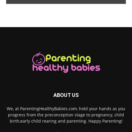
ABOUT US
We, at ParentingHealthyBabies.com, hold your hands as you
progress from the preconception stage to pregnancy, child
birth,early child rearing and parenting. Happy Parenting!