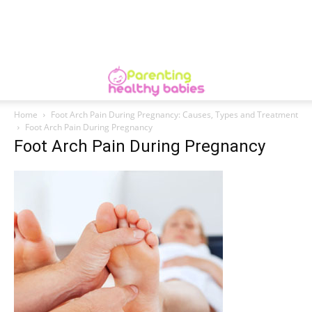
Home
Foot Arch Pain During Pregnancy: Causes, Types and Treatment
Foot Arch Pain During Pregnancy
Foot Arch Pain During Pregnancy