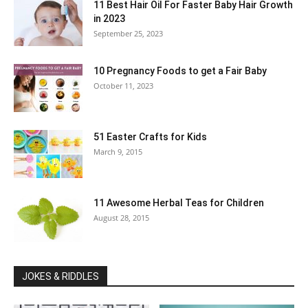
11 Best Hair Oil For Faster Baby Hair Growth
in 2023
September 25, 2023
10 Pregnancy Foods to get a Fair Baby
October 11, 2023
51 Easter Crafts for Kids
March 9, 2015
11 Awesome Herbal Teas for Children
August 28, 2015
JOKES & RIDDLES