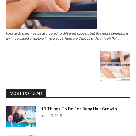
Foot arch pain may be attributed to different causes, but the most common is
an imbalanced structure in your foot. Here are Causes of Foot Arch Pain.
MOST POPULAR
11 Things To Do For Baby Hair Growth
June 13, 2015