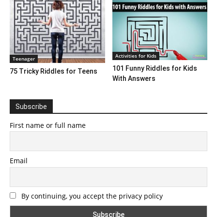
Activities for Kids
Teenager
101 Funny Riddles for Kids
75 Tricky Riddles for Teens
With Answers
Subscribe
First name or full name
Email
By continuing, you accept the privacy policy