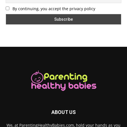
By continuing, you accept the privacy policy
ABOUT US
We, at ParentingHealthyBabies.com, hold your hands as you