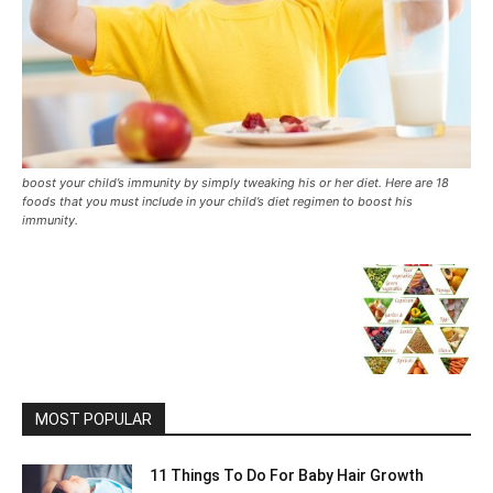
boost your child’s immunity by simply tweaking his or her diet. Here are 18
foods that you must include in your child’s diet regimen to boost his
immunity.
MOST POPULAR
11 Things To Do For Baby Hair Growth