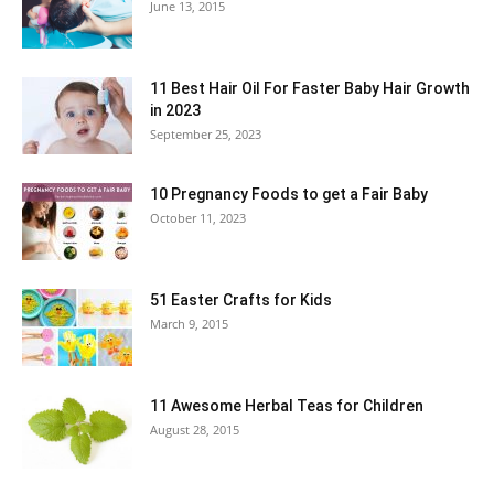
June 13, 2015
11 Best Hair Oil For Faster Baby Hair Growth
in 2023
September 25, 2023
10 Pregnancy Foods to get a Fair Baby
October 11, 2023
51 Easter Crafts for Kids
March 9, 2015
11 Awesome Herbal Teas for Children
August 28, 2015