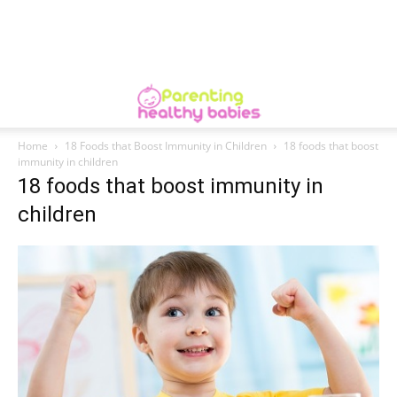
Home
18 Foods that Boost Immunity in Children
18 foods that boost
immunity in children
18 foods that boost immunity in
children