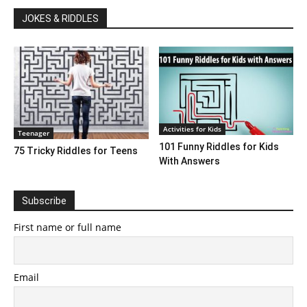
JOKES & RIDDLES
Activities for Kids
Teenager
101 Funny Riddles for Kids
75 Tricky Riddles for Teens
With Answers
Subscribe
First name or full name
Email