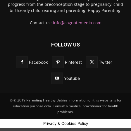
progress from the preconception stage to pregnancy, child
birth,early child rearing and parenting. Happy Parenting!
Contact us:
info@cognatemedia.com
FOLLOW US
Facebook
Pinterest
Twitter
Youtube
© © 2019 Parenting Healthy Babies Information on this website is for
education purpose only. Consult a medical practitioner for health
problems.
Privacy & Cookies Policy