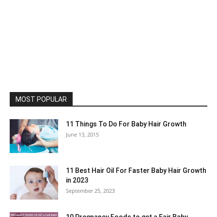
MOST POPULAR
11 Things To Do For Baby Hair Growth
June 13, 2015
11 Best Hair Oil For Faster Baby Hair Growth
in 2023
September 25, 2023