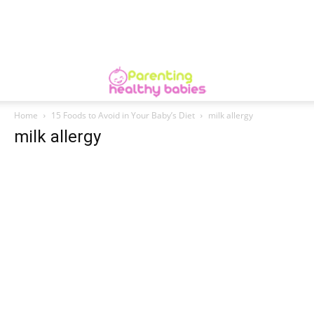
Home
15 Foods to Avoid in Your Baby’s Diet
milk allergy
milk allergy