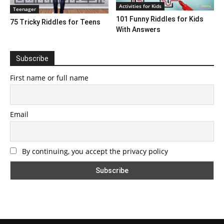
Activities for Kids
Teenager
101 Funny Riddles for Kids
75 Tricky Riddles for Teens
With Answers
Subscribe
First name or full name
Email
By continuing, you accept the privacy policy