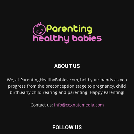
ABOUT US
We, at ParentingHealthyBabies.com, hold your hands as you
progress from the preconception stage to pregnancy, child
birth,early child rearing and parenting. Happy Parenting!
Contact us:
info@cognatemedia.com
FOLLOW US