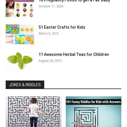
10 Pregnancy Foods to get a Fair Baby
October 11, 2023
51 Easter Crafts for Kids
March 9, 2015
11 Awesome Herbal Teas for Children
August 28, 2015
JOKES & RIDDLES