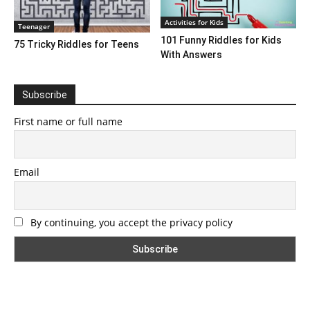
Activities for Kids
Teenager
101 Funny Riddles for Kids
75 Tricky Riddles for Teens
With Answers
Subscribe
First name or full name
Email
By continuing, you accept the privacy policy