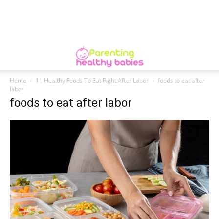
Home
11 Healthy Foods To Eat Right After Labor
foods to eat after
labor
foods to eat after labor