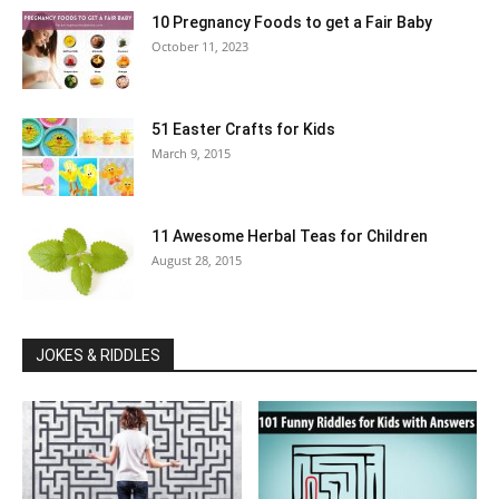
10 Pregnancy Foods to get a Fair Baby
October 11, 2023
51 Easter Crafts for Kids
March 9, 2015
11 Awesome Herbal Teas for Children
August 28, 2015
JOKES & RIDDLES