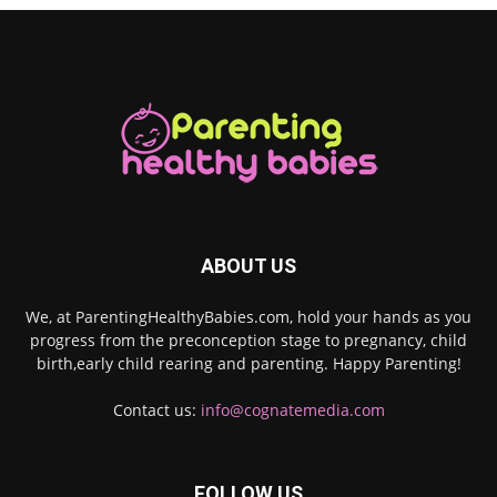
ABOUT US
We, at ParentingHealthyBabies.com, hold your hands as you
progress from the preconception stage to pregnancy, child
birth,early child rearing and parenting. Happy Parenting!
Contact us:
info@cognatemedia.com
FOLLOW US