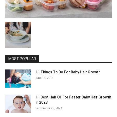
MOST POPULAR
11 Things To Do For Baby Hair Growth
June 13, 2015
11 Best Hair Oil For Faster Baby Hair Growth
in 2023
September 25, 2023