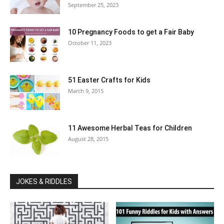
September 25, 2023
10 Pregnancy Foods to get a Fair Baby
October 11, 2023
51 Easter Crafts for Kids
March 9, 2015
11 Awesome Herbal Teas for Children
August 28, 2015
JOKES & RIDDLES