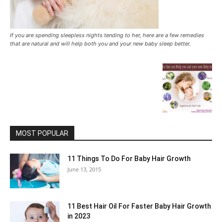
If you are spending sleepless nights tending to her, here are a few remedies
that are natural and will help both you and your new baby sleep better.
MOST POPULAR
11 Things To Do For Baby Hair Growth
June 13, 2015
11 Best Hair Oil For Faster Baby Hair Growth
in 2023