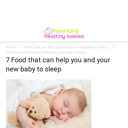
Home
7 Foods that can Help you and your new Baby to Sleep
7
Food that can help you and your new baby to sleep
7 Food that can help you and your
new baby to sleep