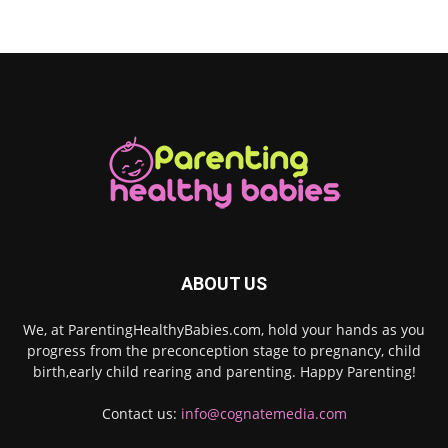
ABOUT US
We, at ParentingHealthyBabies.com, hold your hands as you
progress from the preconception stage to pregnancy, child
birth,early child rearing and parenting. Happy Parenting!
Contact us:
info@cognatemedia.com