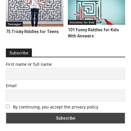
Activities for Kids
Teenager
101 Funny Riddles for Kids
75 Tricky Riddles for Teens
With Answers
Subscribe
First name or full name
Email
By continuing, you accept the privacy policy