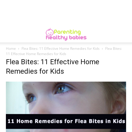
Home
Flea Bites: 11 Effective Home Remedies for Kids
Flea Bites:
11 Effective Home Remedies for Kids
Flea Bites: 11 Effective Home
Remedies for Kids