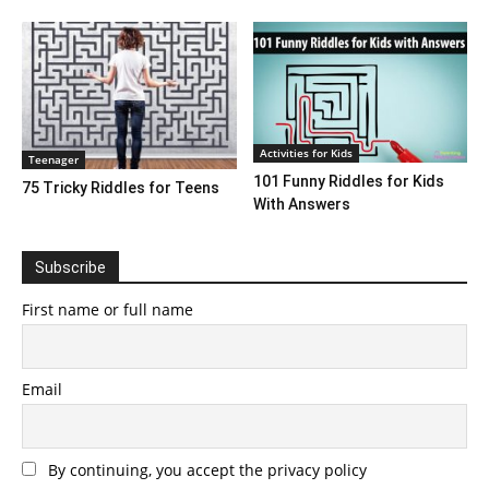
Activities for Kids
Teenager
101 Funny Riddles for Kids
75 Tricky Riddles for Teens
With Answers
Subscribe
First name or full name
Email
By continuing, you accept the privacy policy