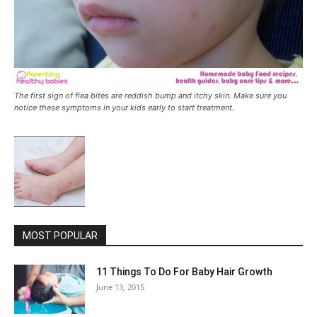
The first sign of flea bites are reddish bump and itchy skin. Make sure you
notice these symptoms in your kids early to start treatment.
MOST POPULAR
11 Things To Do For Baby Hair Growth
June 13, 2015