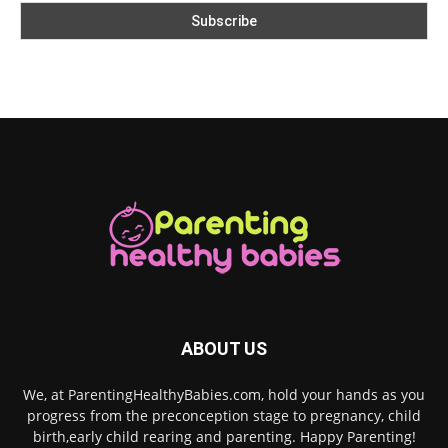
ABOUT US
We, at ParentingHealthyBabies.com, hold your hands as you
progress from the preconception stage to pregnancy, child
birth,early child rearing and parenting. Happy Parenting!