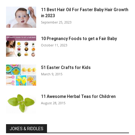
11 Best Hair Oil For Faster Baby Hair Growth
in 2023
September 25, 2023
10 Pregnancy Foods to get a Fair Baby
October 11, 2023
51 Easter Crafts for Kids
March 9, 2015
11 Awesome Herbal Teas for Children
August 28, 2015
JOKES & RIDDLES