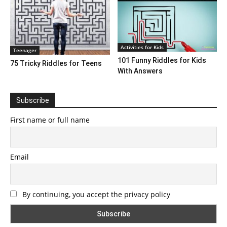
Activities for Kids
Teenager
101 Funny Riddles for Kids
75 Tricky Riddles for Teens
With Answers
Subscribe
First name or full name
Email
By continuing, you accept the privacy policy