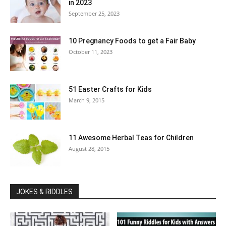
in 2023
September 25, 2023
10 Pregnancy Foods to get a Fair Baby
October 11, 2023
51 Easter Crafts for Kids
March 9, 2015
11 Awesome Herbal Teas for Children
August 28, 2015
JOKES & RIDDLES