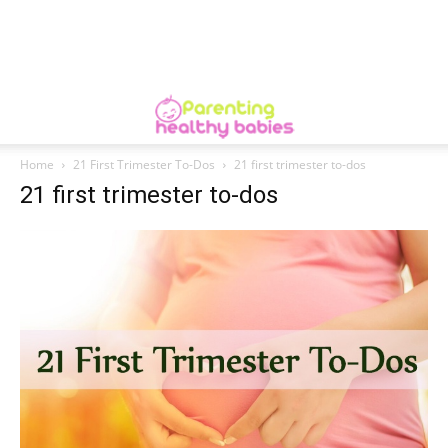
Home
21 First Trimester To-Dos
21 first trimester to-dos
21 first trimester to-dos