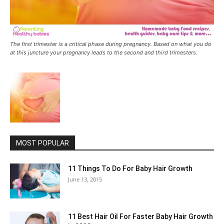
The first trimester is a critical phase during pregnancy. Based on what you do
at this juncture your pregnancy leads to the second and third trimesters.
MOST POPULAR
11 Things To Do For Baby Hair Growth
June 13, 2015
11 Best Hair Oil For Faster Baby Hair Growth