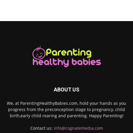
ABOUT US
We, at ParentingHealthyBabies.com, hold your hands as you
progress from the preconception stage to pregnancy, child
birth,early child rearing and parenting. Happy Parenting!
Contact us:
info@cognatemedia.com