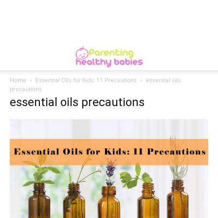
Home
Essential Oils for Kids: 11 Precautions
essential oils
precautions
essential oils precautions