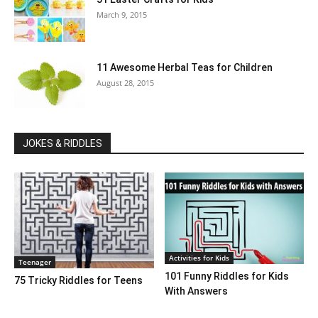
March 9, 2015
11 Awesome Herbal Teas for Children
August 28, 2015
JOKES & RIDDLES
Activities for Kids
Teenager
101 Funny Riddles for Kids
75 Tricky Riddles for Teens
With Answers