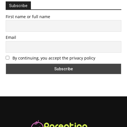
Subscribe
First name or full name
Email
By continuing, you accept the privacy policy