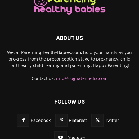
ABOUT US
We, at ParentingHealthyBabies.com, hold your hands as you
progress from the preconception stage to pregnancy, child
birth,early child rearing and parenting. Happy Parenting!
Contact us:
info@cognatemedia.com
FOLLOW US
Facebook
Pinterest
Twitter
Youtube