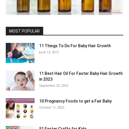
MOST POPULAR
11 Things To Do For Baby Hair Growth
June 13, 2015
11 Best Hair Oil For Faster Baby Hair Growth
in 2023
September 25, 2023
10 Pregnancy Foods to get a Fair Baby
October 11, 2023
51 Easter Crafts for Kids