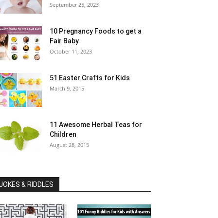
September 25, 2023
10 Pregnancy Foods to get a
Fair Baby
October 11, 2023
51 Easter Crafts for Kids
March 9, 2015
11 Awesome Herbal Teas for
Children
August 28, 2015
JOKES & RIDDLES