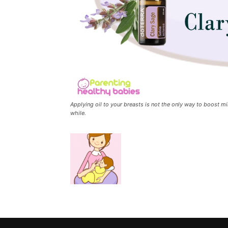
Applying oil to your breasts is not the only way to boost mi
while.