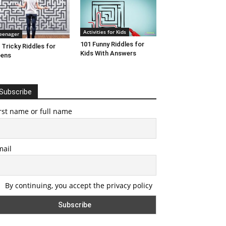
Activities for Kids
eenager
101 Funny Riddles for
 Tricky Riddles for
Kids With Answers
eens
Subscribe
rst name or full name
mail
By continuing, you accept the privacy policy