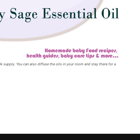
lk supply. You can also diffuse the oils in your room and stay there for a