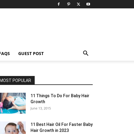
FAQS
GUEST POST
MOST POPULAR
11 Things To Do For Baby Hair
Growth
June 13, 2015
11 Best Hair Oil For Faster Baby
Hair Growth in 2023