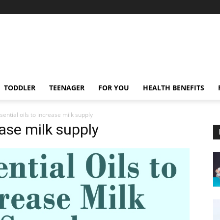
TODDLER
TEENAGER
FOR YOU
HEALTH BENEFITS
sential oils to increase milk supply
ease milk supply