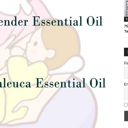
T
75
T
Fi
E