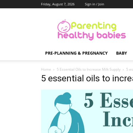
Friday, August 7, 2026
Sign in / Join
Parenting
Healthy
Babies
PRE-PLANNING & PREGNANCY
BABY
Home
5 Essential Oils to Increase Milk Supply
5 es
5 essential oils to incr