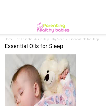
Home
11 Essential Oils to Help Baby Sleep
Essential Oils for Sleep
Essential Oils for Sleep