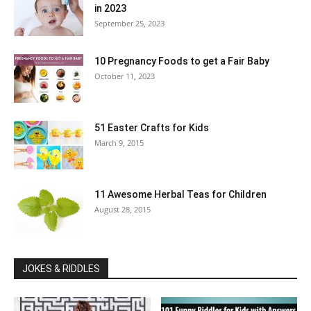
in 2023
September 25, 2023
10 Pregnancy Foods to get a Fair Baby
October 11, 2023
51 Easter Crafts for Kids
March 9, 2015
11 Awesome Herbal Teas for Children
August 28, 2015
JOKES & RIDDLES