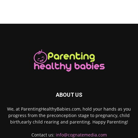
ABOUT US
We, at ParentingHealthyBabies.com, hold your hands as you
progress from the preconception stage to pregnancy, child
birth,early child rearing and parenting. Happy Parenting!
Contact us:
info@cognatemedia.com