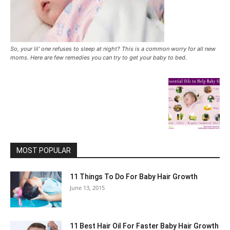
So, your lil’ one refuses to sleep at night? This is a common worry for all new
moms. Here are few remedies you can try to get your baby to bed.
MOST POPULAR
11 Things To Do For Baby Hair Growth
June 13, 2015
11 Best Hair Oil For Faster Baby Hair Growth