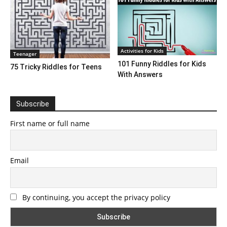
Activities for Kids
Teenager
101 Funny Riddles for Kids
75 Tricky Riddles for Teens
With Answers
Subscribe
First name or full name
Email
By continuing, you accept the privacy policy