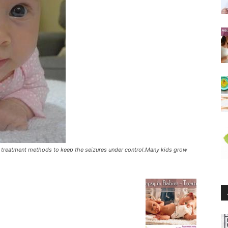
ny treatment methods to keep the seizures under control.Many kids grow