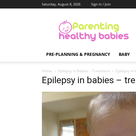
Saturday, August 8, 2026
Sign in / Join
Parenting
Healthy
Babies
PRE-PLANNING & PREGNANCY
BABY
Home
Epilepsy in Babies – Treatment
Epilepsy in 
Epilepsy in babies – t