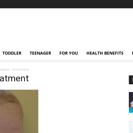
TODDLER
TEENAGER
FOR YOU
HEALTH BENEFITS
babies - treatment
reatment