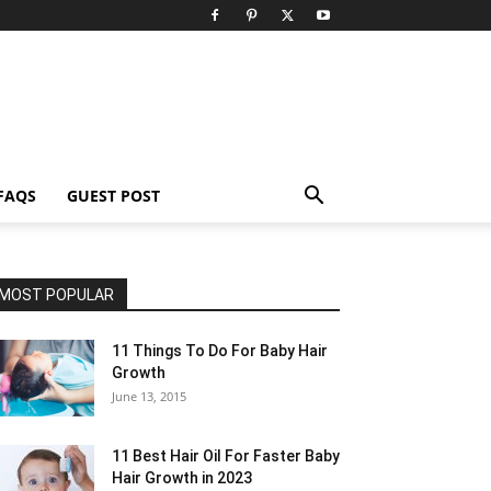
FAQS
GUEST POST
MOST POPULAR
11 Things To Do For Baby Hair
Growth
June 13, 2015
11 Best Hair Oil For Faster Baby
Hair Growth in 2023