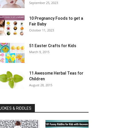
September 25, 2023
10 Pregnancy Foods to get a
Fair Baby
October 11, 2023
51 Easter Crafts for Kids
March 9, 2015
11 Awesome Herbal Teas for
Children
August 28, 2015
JOKES & RIDDLES