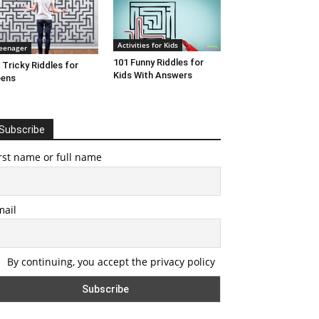
Activities for Kids
eenager
101 Funny Riddles for
 Tricky Riddles for
Kids With Answers
eens
Subscribe
rst name or full name
mail
By continuing, you accept the privacy policy