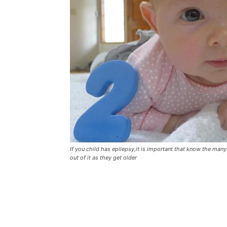
If you child has epilepsy,it is important that know the ma
out of it as they get older