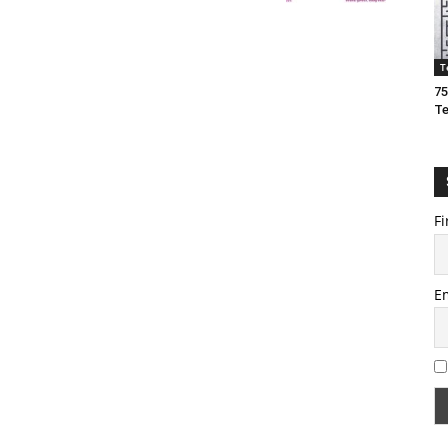
T
75
T
Fi
E