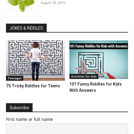
August 28, 2015
JOKES & RIDDLES
Activities for Kids
Teenager
101 Funny Riddles for Kids
75 Tricky Riddles for Teens
With Answers
Subscribe
First name or full name