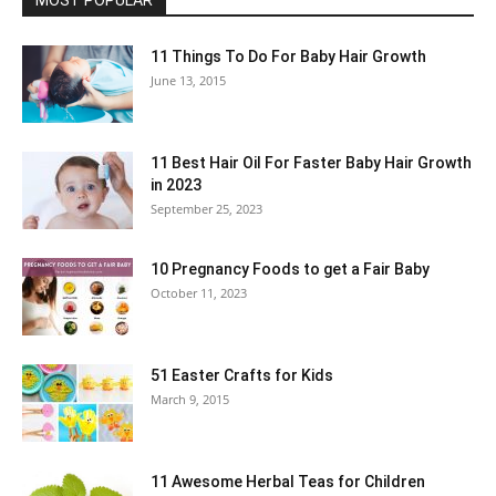
MOST POPULAR
11 Things To Do For Baby Hair Growth
June 13, 2015
11 Best Hair Oil For Faster Baby Hair Growth
in 2023
September 25, 2023
10 Pregnancy Foods to get a Fair Baby
October 11, 2023
51 Easter Crafts for Kids
March 9, 2015
11 Awesome Herbal Teas for Children