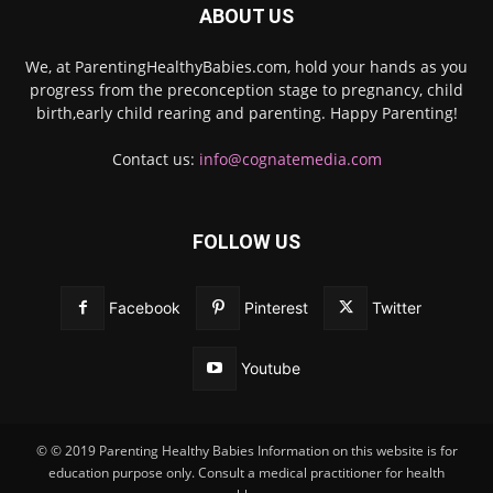
ABOUT US
We, at ParentingHealthyBabies.com, hold your hands as you
progress from the preconception stage to pregnancy, child
birth,early child rearing and parenting. Happy Parenting!
Contact us:
info@cognatemedia.com
FOLLOW US
Facebook
Pinterest
Twitter
Youtube
© © 2019 Parenting Healthy Babies Information on this website is for
education purpose only. Consult a medical practitioner for health