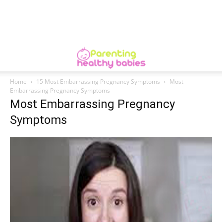
Home
15 Most Embarrassing Pregnancy Symptoms
Most
Embarrassing Pregnancy Symptoms
Most Embarrassing Pregnancy
Symptoms