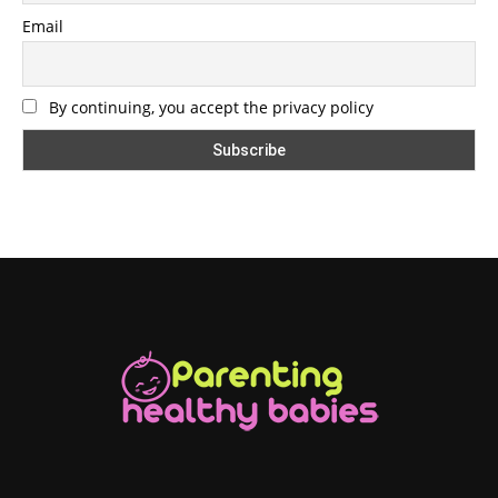
Email
By continuing, you accept the privacy policy