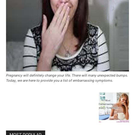
Pregnancy will definitely change your life. There will many unexpected bumps.
Today, we are here to provide you a list of embarrassing symptoms.