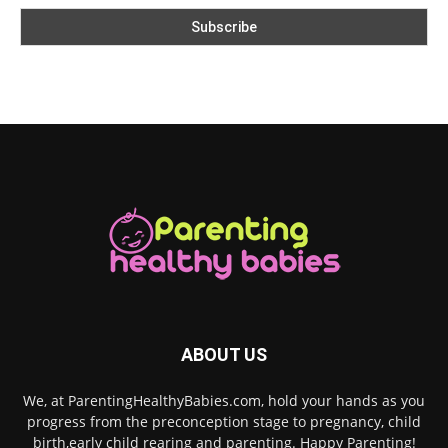
ABOUT US
We, at ParentingHealthyBabies.com, hold your hands as you
progress from the preconception stage to pregnancy, child
birth,early child rearing and parenting. Happy Parenting!