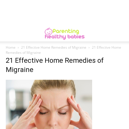
Home
21 Effective Home Remedies of Migraine
21 Effective Home
Remedies of Migraine
21 Effective Home Remedies of
Migraine