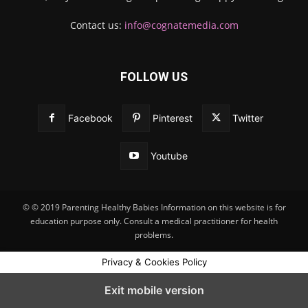
Contact us:
info@cognatemedia.com
FOLLOW US
Facebook
Pinterest
Twitter
Youtube
© © 2019 Parenting Healthy Babies Information on this website is for
education purpose only. Consult a medical practitioner for health
problems.
Privacy & Cookies Policy
Exit mobile version