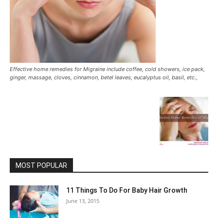
Effective home remedies for Migraine include coffee, cold showers, ice pack,
ginger, massage, cloves, cinnamon, betel leaves, eucalyptus oil, basil, etc.,
MOST POPULAR
11 Things To Do For Baby Hair Growth
June 13, 2015