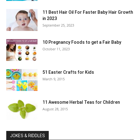
11 Best Hair Oil For Faster Baby Hair Growth
in 2023
September 25, 2023
10 Pregnancy Foods to get a Fair Baby
October 11, 2023
51 Easter Crafts for Kids
March 9, 2015
11 Awesome Herbal Teas for Children
August 28, 2015
JOKES & RIDDLES