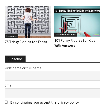
Activities for Kids
Teenager
101 Funny Riddles for Kids
75 Tricky Riddles for Teens
With Answers
Subscribe
First name or full name
Email
By continuing, you accept the privacy policy