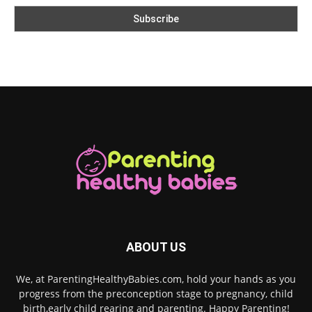
ABOUT US
We, at ParentingHealthyBabies.com, hold your hands as you
progress from the preconception stage to pregnancy, child
birth,early child rearing and parenting. Happy Parenting!