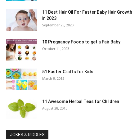
11 Best Hair Oil For Faster Baby Hair Growth
in 2023
September 25, 2023
10 Pregnancy Foods to get a Fair Baby
October 11, 2023
51 Easter Crafts for Kids
March 9, 2015
11 Awesome Herbal Teas for Children
August 28, 2015
JOKES & RIDDLES