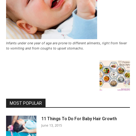
Infants under one year of age are prone to different ailments, right from fever
to vomiting and from coughs to upset stomachs.
MOST POPULAR
11 Things To Do For Baby Hair Growth
June 13, 2015