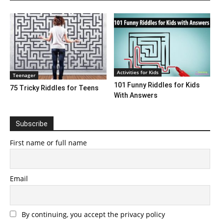
Activities for Kids
Teenager
101 Funny Riddles for Kids
75 Tricky Riddles for Teens
With Answers
Subscribe
First name or full name
Email
By continuing, you accept the privacy policy