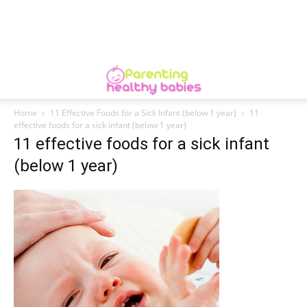
Home
11 Effective Foods for a Sick Infant (below 1 year)
11
effective foods for a sick infant (below 1 year)
11 effective foods for a sick infant
(below 1 year)