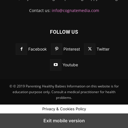
Contact us:
info@cognatemedia.com
FOLLOW US
Facebook
Pinterest
Twitter
Youtube
© © 2019 Parenting Healthy Babies Information on this website is for
education purpose only. Consult a medical practitioner for health
problems.
Privacy & Cookies Policy
Exit mobile version