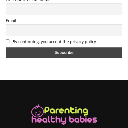
Email
By continuing, you accept the privacy policy