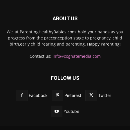
ABOUT US
We, at ParentingHealthyBabies.com, hold your hands as you
progress from the preconception stage to pregnancy, child
birth,early child rearing and parenting. Happy Parenting!
Contact us:
info@cognatemedia.com
FOLLOW US
Facebook
Pinterest
Twitter
Youtube