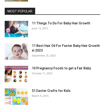
MOST POPULAR
11 Things To Do For Baby Hair Growth
June 13, 2015
11 Best Hair Oil For Faster Baby Hair Growth
in 2023
September 25, 2023
10 Pregnancy Foods to get a Fair Baby
October 11, 2023
51 Easter Crafts for Kids
March 9, 2015