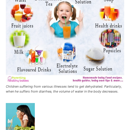
Children suffering from various illnesses tend to get dehydrated. Particularly,
when he suffers from diarrhea, the volume of water in the body decreases.