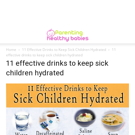
Home
11 Effective Drinks to Keep Sick Children Hydrated
11
effective drinks to keep sick children hydrated
11 effective drinks to keep sick
children hydrated