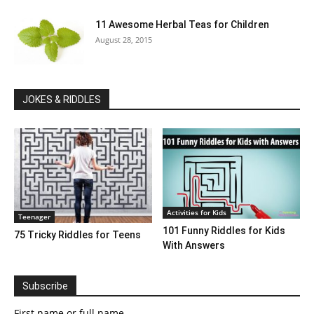
11 Awesome Herbal Teas for Children
August 28, 2015
JOKES & RIDDLES
Activities for Kids
Teenager
101 Funny Riddles for Kids
75 Tricky Riddles for Teens
With Answers
Subscribe
First name or full name