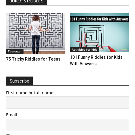
JOKES & RIDDLES
Activities for Kids
Teenager
101 Funny Riddles for Kids
75 Tricky Riddles for Teens
With Answers
Subscribe
First name or full name
Email