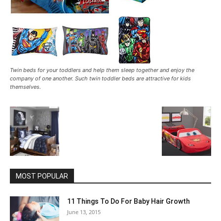
Twin beds for your toddlers and help them sleep together and enjoy the
company of one another. Such twin toddler beds are attractive for kids
themselves.
MOST POPULAR
11 Things To Do For Baby Hair Growth
June 13, 2015