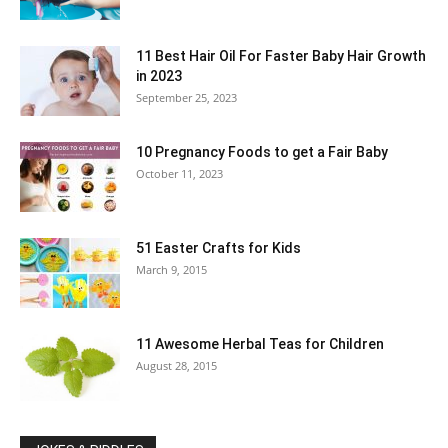
11 Best Hair Oil For Faster Baby Hair Growth
in 2023
September 25, 2023
10 Pregnancy Foods to get a Fair Baby
October 11, 2023
51 Easter Crafts for Kids
March 9, 2015
11 Awesome Herbal Teas for Children
August 28, 2015