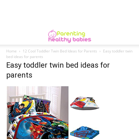
Home
12 Cool Toddler Twin Bed Ideas for Parents
Easy toddler twin
bed ideas for parents
Easy toddler twin bed ideas for
parents