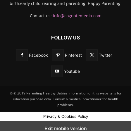
birth,early child rearing and parenting. Happy Parenting!
Contact us:
info@cognatemedia.com
FOLLOW US
Facebook
Pinterest
Twitter
Youtube
© © 2019 Parenting Healthy Babies Information on this website is for
education purpose only. Consult a medical practitioner for health
problems.
Privacy & Cookies Policy
Exit mobile version