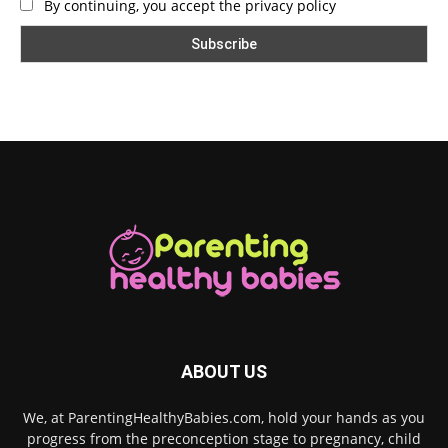
By continuing, you accept the privacy policy
ABOUT US
We, at ParentingHealthyBabies.com, hold your hands as you
progress from the preconception stage to pregnancy, child