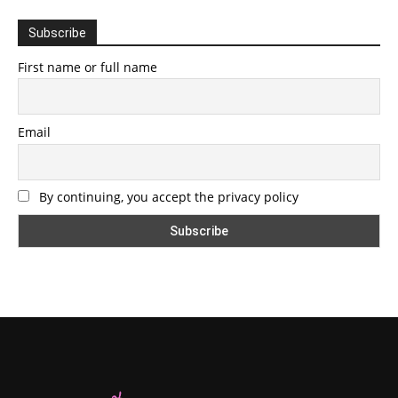
Subscribe
First name or full name
Email
By continuing, you accept the privacy policy