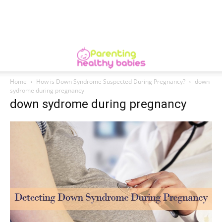
Home
How is Down Syndrome Suspected During Pregnancy?
down
sydrome during pregnancy
down sydrome during pregnancy