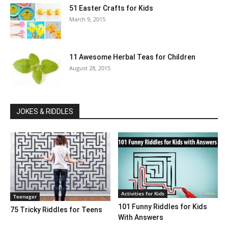
51 Easter Crafts for Kids
March 9, 2015
11 Awesome Herbal Teas for Children
August 28, 2015
JOKES & RIDDLES
Activities for Kids
Teenager
101 Funny Riddles for Kids
75 Tricky Riddles for Teens
With Answers