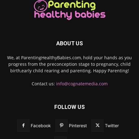
ABOUT US
We, at ParentingHealthyBabies.com, hold your hands as you
progress from the preconception stage to pregnancy, child
birth,early child rearing and parenting. Happy Parenting!
Contact us:
info@cognatemedia.com
FOLLOW US
Facebook
Pinterest
Twitter