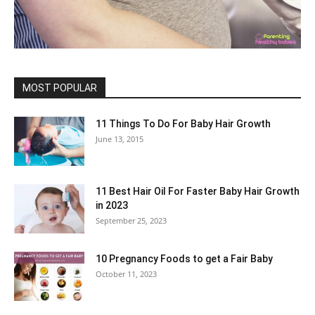
MOST POPULAR
11 Things To Do For Baby Hair Growth
June 13, 2015
11 Best Hair Oil For Faster Baby Hair Growth
in 2023
September 25, 2023
10 Pregnancy Foods to get a Fair Baby
October 11, 2023