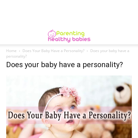
Home
Does Your Baby Have a Personality?
Does your baby have a
personality?
Does your baby have a personality?