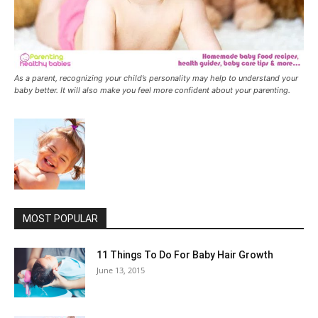
As a parent, recognizing your child’s personality may help to understand your
baby better. It will also make you feel more confident about your parenting.
MOST POPULAR
11 Things To Do For Baby Hair Growth
June 13, 2015