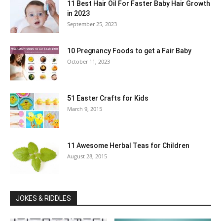
11 Best Hair Oil For Faster Baby Hair Growth
in 2023
September 25, 2023
10 Pregnancy Foods to get a Fair Baby
October 11, 2023
51 Easter Crafts for Kids
March 9, 2015
11 Awesome Herbal Teas for Children
August 28, 2015
JOKES & RIDDLES