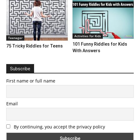
Activities for Kids
Teenager
101 Funny Riddles for Kids
75 Tricky Riddles for Teens
With Answers
Subscribe
First name or full name
Email
By continuing, you accept the privacy policy