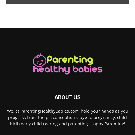
ABOUT US
We, at ParentingHealthyBabies.com, hold your hands as you
progress from the preconception stage to pregnancy, child
birth,early child rearing and parenting. Happy Parenting!