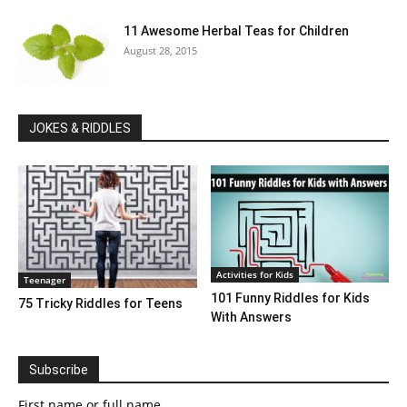
11 Awesome Herbal Teas for Children
August 28, 2015
JOKES & RIDDLES
Activities for Kids
Teenager
101 Funny Riddles for Kids
75 Tricky Riddles for Teens
With Answers
Subscribe
First name or full name