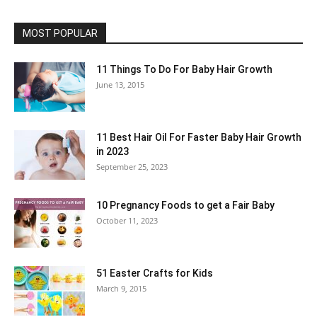
MOST POPULAR
11 Things To Do For Baby Hair Growth
June 13, 2015
11 Best Hair Oil For Faster Baby Hair Growth
in 2023
September 25, 2023
10 Pregnancy Foods to get a Fair Baby
October 11, 2023
51 Easter Crafts for Kids
March 9, 2015