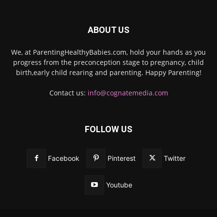
ABOUT US
We, at ParentingHealthyBabies.com, hold your hands as you
progress from the preconception stage to pregnancy, child
birth,early child rearing and parenting. Happy Parenting!
Contact us:
info@cognatemedia.com
FOLLOW US
Facebook
Pinterest
Twitter
Youtube