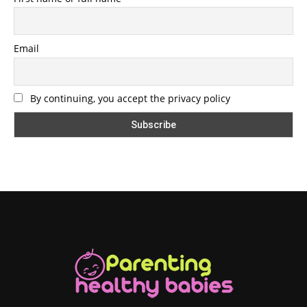
Email
By continuing, you accept the privacy policy