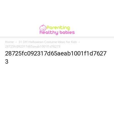
Home
31 DIY Halloween Costume Ideas for Kids
28725fc092317d65aeab1001f1d76273
28725fc092317d65aeab1001f1d7627
3