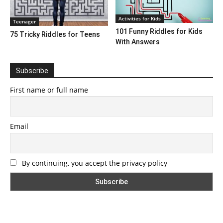
Activities for Kids
Teenager
101 Funny Riddles for Kids
75 Tricky Riddles for Teens
With Answers
Subscribe
First name or full name
Email
By continuing, you accept the privacy policy