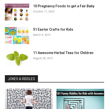
10 Pregnancy Foods to get a Fair Baby
October 11, 2023
51 Easter Crafts for Kids
March 9, 2015
11 Awesome Herbal Teas for Children
August 28, 2015
JOKES & RIDDLES