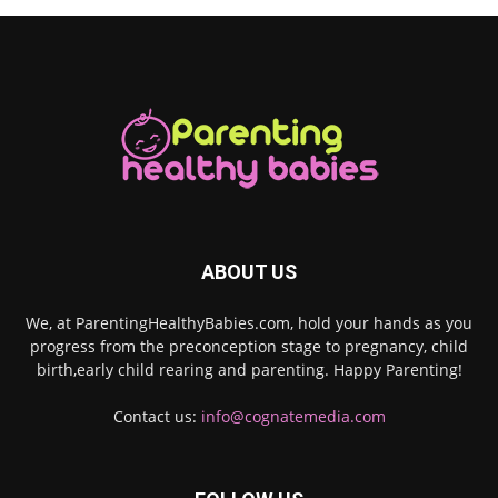
ABOUT US
We, at ParentingHealthyBabies.com, hold your hands as you
progress from the preconception stage to pregnancy, child
birth,early child rearing and parenting. Happy Parenting!
Contact us:
info@cognatemedia.com