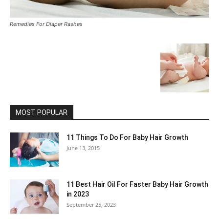
Remedies For Diaper Rashes
MOST POPULAR
11 Things To Do For Baby Hair Growth
June 13, 2015
11 Best Hair Oil For Faster Baby Hair Growth
in 2023
September 25, 2023