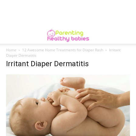
Home
12 Awesome Home Treatments for Diaper Rash
Irritant
Diaper Dermatitis
Irritant Diaper Dermatitis