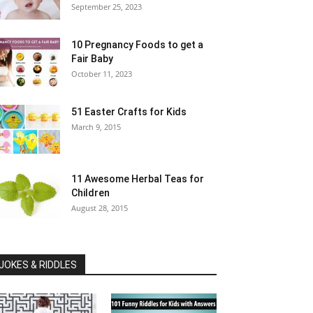
September 25, 2023
10 Pregnancy Foods to get a
Fair Baby
October 11, 2023
51 Easter Crafts for Kids
March 9, 2015
11 Awesome Herbal Teas for
Children
August 28, 2015
JOKES & RIDDLES