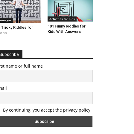
Activities for Kids
eenager
101 Funny Riddles for
 Tricky Riddles for
Kids With Answers
eens
Subscribe
rst name or full name
mail
By continuing, you accept the privacy policy