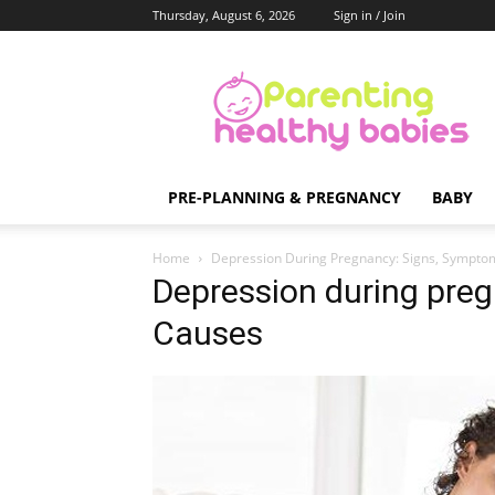
Thursday, August 6, 2026
Sign in / Join
Parenting
Healthy
Babies
PRE-PLANNING & PREGNANCY
BABY
Home
Depression During Pregnancy: Signs, Sympto
Depression during pre
Causes