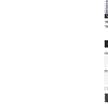
T
75
T
Fi
E