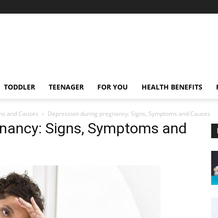
TODDLER
TEENAGER
FOR YOU
HEALTH BENEFITS
ms and Causes
Depression during pregnancy: Signs, Symptoms and Causes
gnancy: Signs, Symptoms and