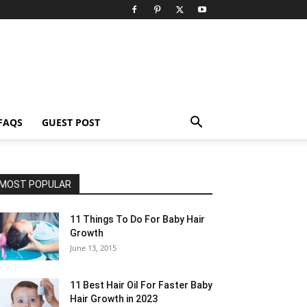
FAQS
GUEST POST
MOST POPULAR
11 Things To Do For Baby Hair
Growth
June 13, 2015
11 Best Hair Oil For Faster Baby
Hair Growth in 2023