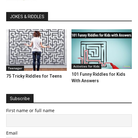
JOKES & RIDDLES
Activities for Kids
Teenager
101 Funny Riddles for Kids
75 Tricky Riddles for Teens
With Answers
Subscribe
First name or full name
Email