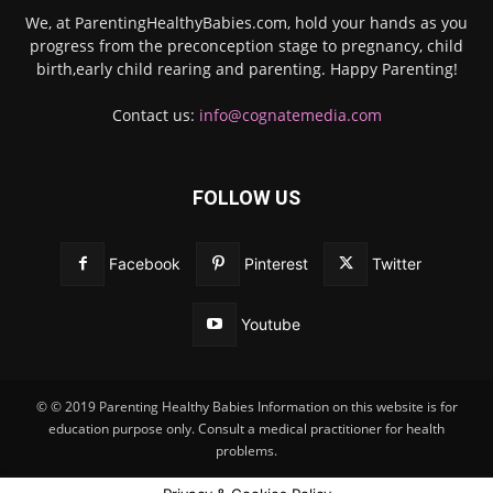
We, at ParentingHealthyBabies.com, hold your hands as you
progress from the preconception stage to pregnancy, child
birth,early child rearing and parenting. Happy Parenting!
Contact us:
info@cognatemedia.com
FOLLOW US
Facebook
Pinterest
Twitter
Youtube
© © 2019 Parenting Healthy Babies Information on this website is for
education purpose only. Consult a medical practitioner for health
problems.