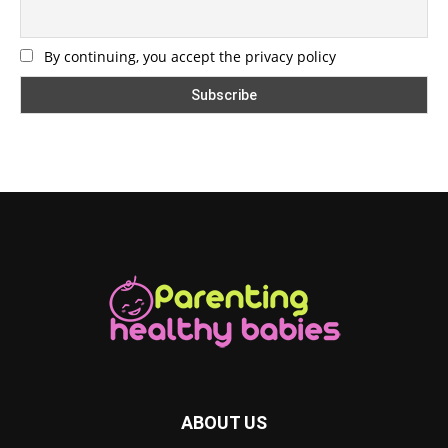
By continuing, you accept the privacy policy
ABOUT US