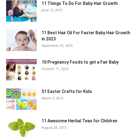
11 Things To Do For Baby Hair Growth
June 13, 2015
11 Best Hair Oil For Faster Baby Hair Growth
in 2023
September 25, 2023
10 Pregnancy Foods to get a Fair Baby
October 11, 2023
51 Easter Crafts for Kids
March 9, 2015
11 Awesome Herbal Teas for Children
August 28, 2015