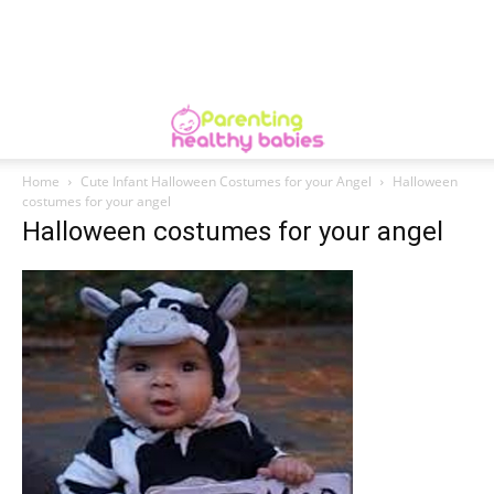
Home
Cute Infant Halloween Costumes for your Angel
Halloween
costumes for your angel
Halloween costumes for your angel