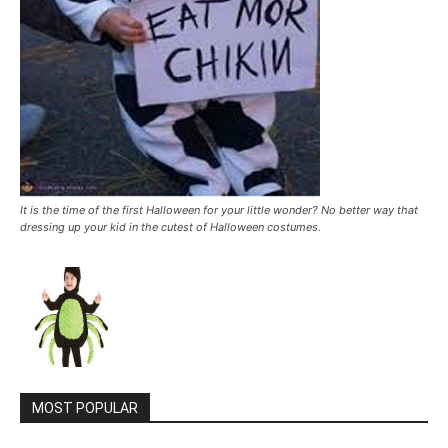
It is the time of the first Halloween for your little wonder? No better way that
dressing up your kid in the cutest of Halloween costumes.
MOST POPULAR