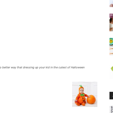
 No better way that dressing up your kid in the cutest of Halloween