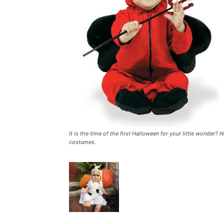
It is the time of the first Halloween for your little wonder?
costumes.