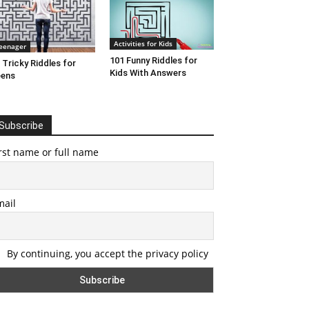
Activities for Kids
eenager
101 Funny Riddles for
 Tricky Riddles for
Kids With Answers
eens
Subscribe
rst name or full name
mail
By continuing, you accept the privacy policy