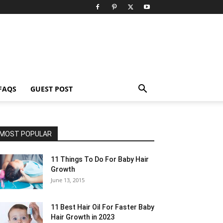
FAQS
GUEST POST
MOST POPULAR
11 Things To Do For Baby Hair
Growth
June 13, 2015
11 Best Hair Oil For Faster Baby
Hair Growth in 2023