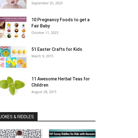
September 25, 2023
10 Pregnancy Foods to get a
Fair Baby
October 11, 2023
51 Easter Crafts for Kids
March 9, 2015
11 Awesome Herbal Teas for
Children
August 28, 2015
JOKES & RIDDLES