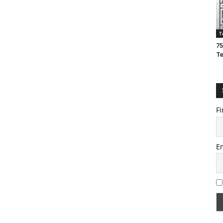
T
75
T
Fi
E