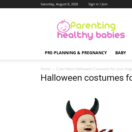
Saturday, August 8, 2026
Sign in / Join
Parenting
Healthy
Babies
PRE-PLANNING & PREGNANCY
BABY
Home
Cute Infant Halloween Costumes for your Ang
Halloween costumes fo