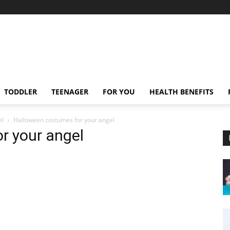
TODDLER
TEENAGER
FOR YOU
HEALTH BENEFITS
el
Halloween costumes for your angel
r your angel