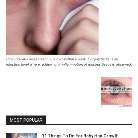
Conjunctivitis does clear on its own within a week. Conjunctivitis is an
infection (eye) where reddening or inflammation of mucous tissue is observed.
MOST POPULAR
11 Things To Do For Baby Hair Growth