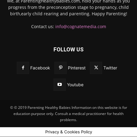
We, at ParentingHealthyBabies.com, hold your hands as you
progress from the preconception stage to pregnancy, child
birth,early child rearing and parenting. Happy Parenting!
Contact us:
info@cognatemedia.com
FOLLOW US
Facebook
Pinterest
Twitter
Youtube
© © 2019 Parenting Healthy Babies Information on this website is for
education purpose only. Consult a medical practitioner for health
problems.
Privacy & Cookies Policy