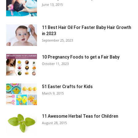
June 13, 2015
11 Best Hair Oil For Faster Baby Hair Growth
in 2023
September 25, 2023
10 Pregnancy Foods to get a Fair Baby
October 11, 2023
51 Easter Crafts for Kids
March 9, 2015
11 Awesome Herbal Teas for Children
August 28, 2015