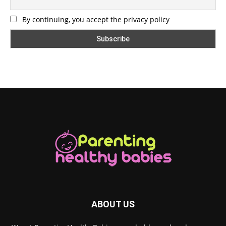
By continuing, you accept the privacy policy
ABOUT US