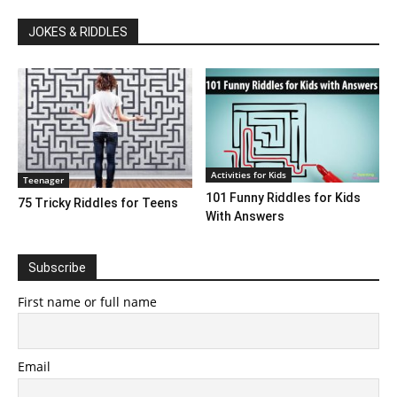
JOKES & RIDDLES
Activities for Kids
Teenager
101 Funny Riddles for Kids
75 Tricky Riddles for Teens
With Answers
Subscribe
First name or full name
Email