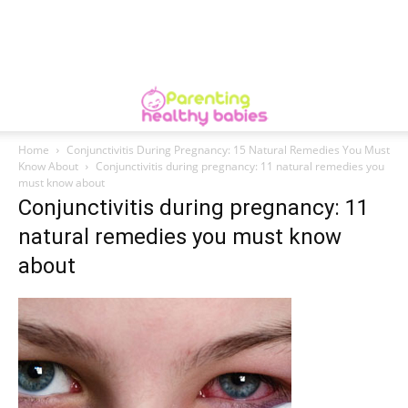
Home
Conjunctivitis During Pregnancy: 15 Natural Remedies You Must
Know About
Conjunctivitis during pregnancy: 11 natural remedies you
must know about
Conjunctivitis during pregnancy: 11
natural remedies you must know
about