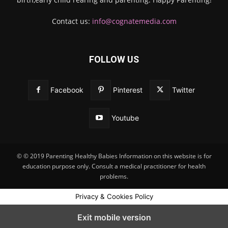
Contact us:
info@cognatemedia.com
FOLLOW US
Facebook
Pinterest
Twitter
Youtube
© © 2019 Parenting Healthy Babies Information on this website is for
education purpose only. Consult a medical practitioner for health
problems.
Privacy & Cookies Policy
Exit mobile version