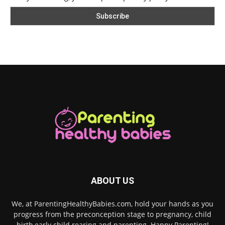
ABOUT US
We, at ParentingHealthyBabies.com, hold your hands as you
progress from the preconception stage to pregnancy, child
birth,early child rearing and parenting. Happy Parenting!