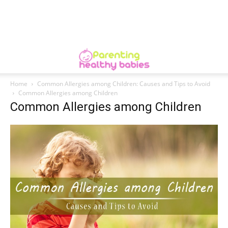
Home
Common Allergies among Children: Causes and Tips to Avoid
Common Allergies among Children
Common Allergies among Children