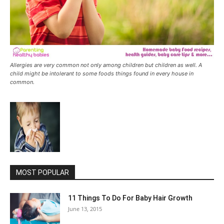
Allergies are very common not only among children but children as well. A
child might be intolerant to some foods things found in every house in
common.
MOST POPULAR
11 Things To Do For Baby Hair Growth
June 13, 2015