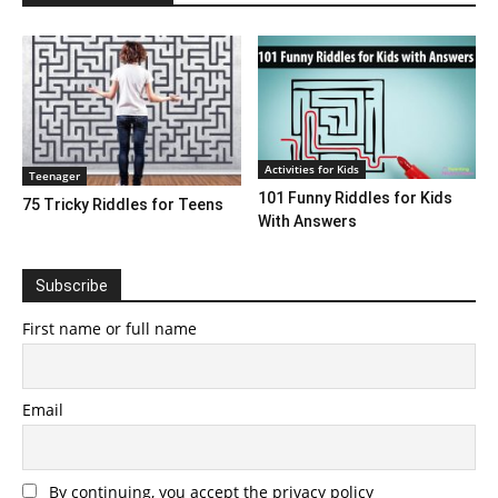
Activities for Kids
Teenager
101 Funny Riddles for Kids
75 Tricky Riddles for Teens
With Answers
Subscribe
First name or full name
Email
By continuing, you accept the privacy policy