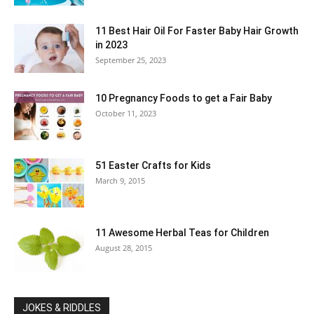
11 Best Hair Oil For Faster Baby Hair Growth
in 2023
September 25, 2023
10 Pregnancy Foods to get a Fair Baby
October 11, 2023
51 Easter Crafts for Kids
March 9, 2015
11 Awesome Herbal Teas for Children
August 28, 2015
JOKES & RIDDLES