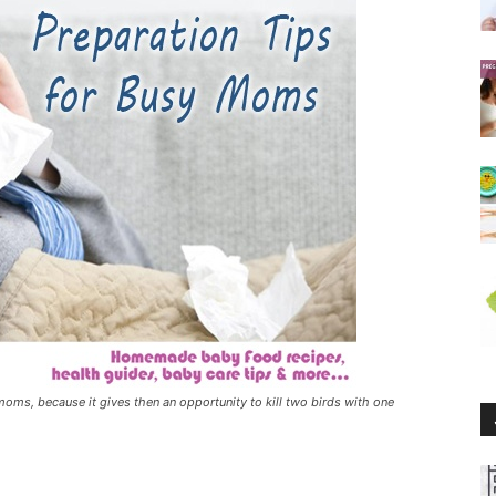
 moms, because it gives then an opportunity to kill two birds with one