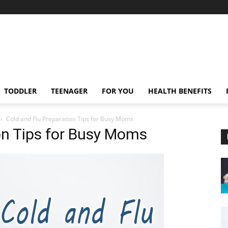
TODDLER
TEENAGER
FOR YOU
HEALTH BENEFITS
Cold and Flu Preparation Tips for Busy Moms
on Tips for Busy Moms