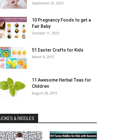
September 25, 2023
10 Pregnancy Foods to get a
Fair Baby
October 11, 2023
51 Easter Crafts for Kids
March 9, 2015
11 Awesome Herbal Teas for
Children
August 28, 2015
JOKES & RIDDLES