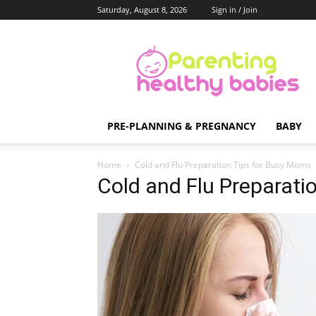
Saturday, August 8, 2026
Sign in / Join
Parenting
Healthy
Babies
PRE-PLANNING & PREGNANCY
BABY
Home
Cold and Flu Preparation Tips for Busy Moms
Cold and Flu Preparati