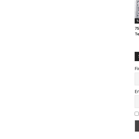
T
75
T
Fi
E