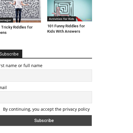
Activities for Kids
eenager
101 Funny Riddles for
 Tricky Riddles for
Kids With Answers
eens
Subscribe
rst name or full name
mail
By continuing, you accept the privacy policy