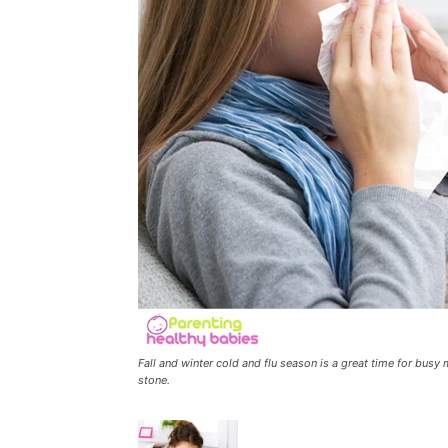
Fall and winter cold and flu season is a great time for busy
stone.