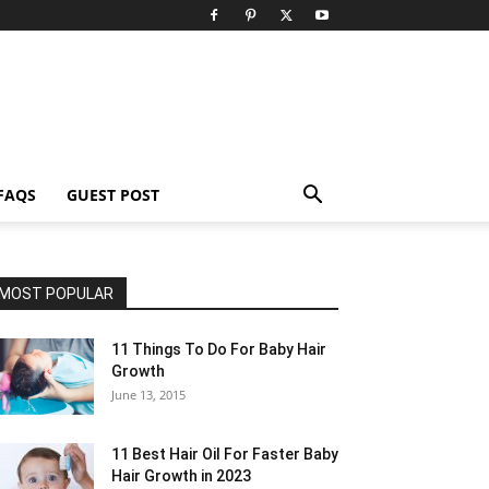
FAQS
GUEST POST
MOST POPULAR
11 Things To Do For Baby Hair
Growth
June 13, 2015
11 Best Hair Oil For Faster Baby
Hair Growth in 2023