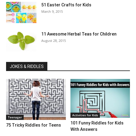
51 Easter Crafts for Kids
March 9, 2015
11 Awesome Herbal Teas for Children
August 28, 2015
JOKES & RIDDLES
Activities for Kids
Teenager
101 Funny Riddles for Kids
75 Tricky Riddles for Teens
With Answers