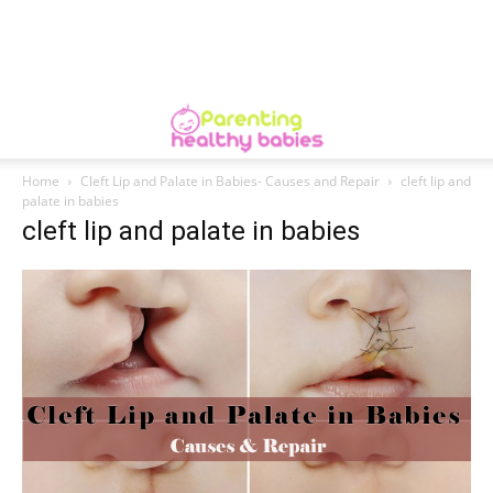
Home
Cleft Lip and Palate in Babies- Causes and Repair
cleft lip and
palate in babies
cleft lip and palate in babies