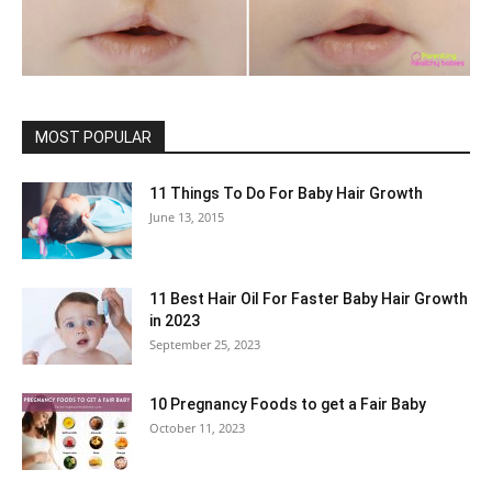
MOST POPULAR
11 Things To Do For Baby Hair Growth
June 13, 2015
11 Best Hair Oil For Faster Baby Hair Growth
in 2023
September 25, 2023
10 Pregnancy Foods to get a Fair Baby
October 11, 2023