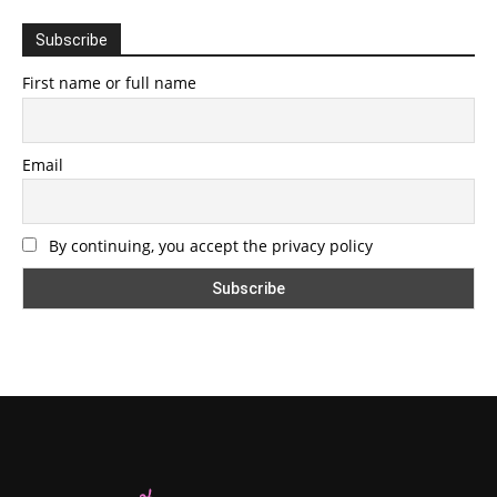
Subscribe
First name or full name
Email
By continuing, you accept the privacy policy