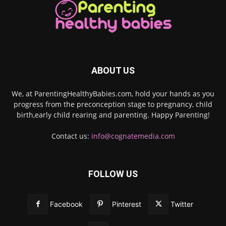
ABOUT US
We, at ParentingHealthyBabies.com, hold your hands as you
progress from the preconception stage to pregnancy, child
birth,early child rearing and parenting. Happy Parenting!
Contact us:
info@cognatemedia.com
FOLLOW US
Facebook
Pinterest
Twitter