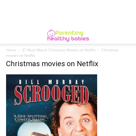
Home
27 Must Watch Christmas Movies on Netflix
Christmas
movies on Netflix
Christmas movies on Netflix