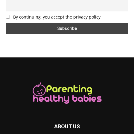
By continuing, you accept the privacy policy
ABOUT US