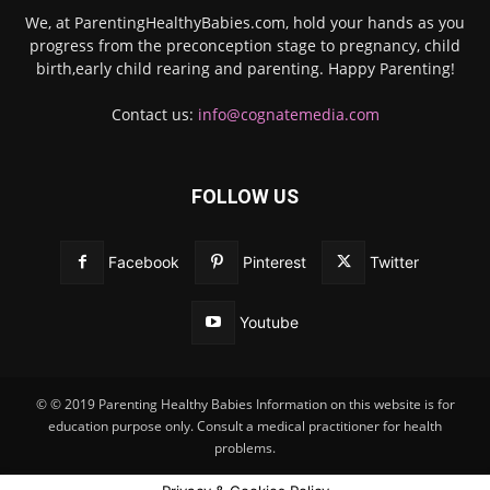
We, at ParentingHealthyBabies.com, hold your hands as you
progress from the preconception stage to pregnancy, child
birth,early child rearing and parenting. Happy Parenting!
Contact us:
info@cognatemedia.com
FOLLOW US
Facebook
Pinterest
Twitter
Youtube
© © 2019 Parenting Healthy Babies Information on this website is for
education purpose only. Consult a medical practitioner for health
problems.