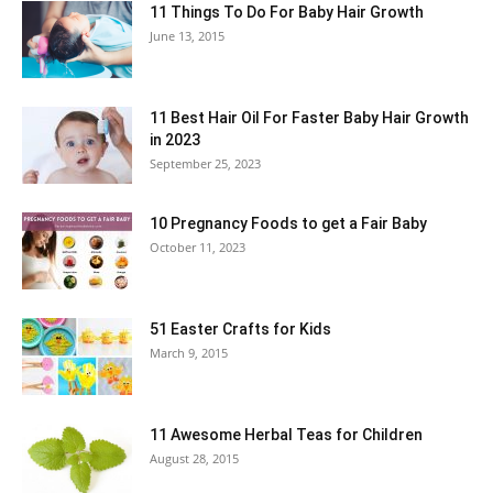
11 Things To Do For Baby Hair Growth
June 13, 2015
11 Best Hair Oil For Faster Baby Hair Growth
in 2023
September 25, 2023
10 Pregnancy Foods to get a Fair Baby
October 11, 2023
51 Easter Crafts for Kids
March 9, 2015
11 Awesome Herbal Teas for Children
August 28, 2015