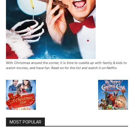
With Christmas around the corner, it is time to cuddle up with family & kids to
watch movies, and have fun. Read on for the list and watch it on Netflix.
MOST POPULAR