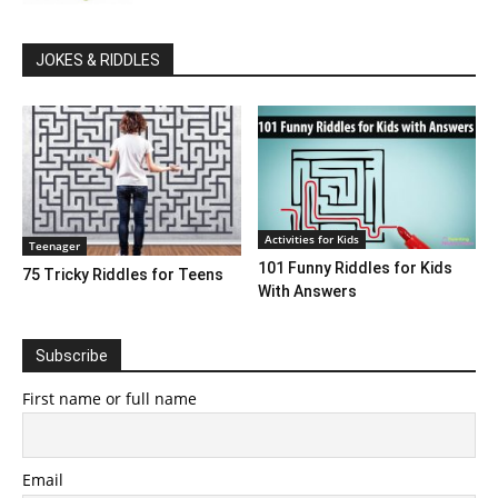
JOKES & RIDDLES
Activities for Kids
Teenager
101 Funny Riddles for Kids
75 Tricky Riddles for Teens
With Answers
Subscribe
First name or full name
Email