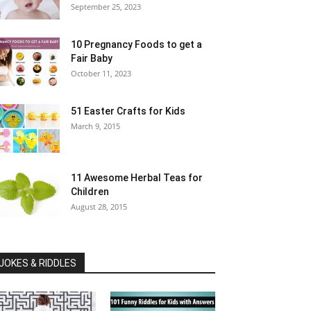
September 25, 2023
10 Pregnancy Foods to get a
Fair Baby
October 11, 2023
51 Easter Crafts for Kids
March 9, 2015
11 Awesome Herbal Teas for
Children
August 28, 2015
JOKES & RIDDLES