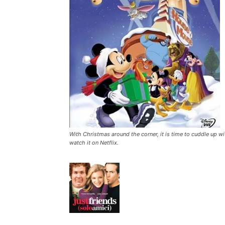
With Christmas around the corner, it is time to cuddle up wi
watch it on Netflix.