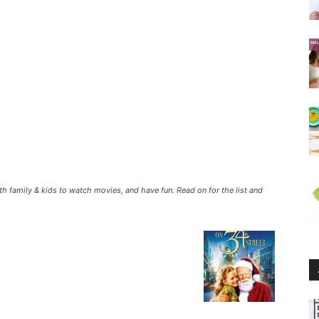
th family & kids to watch movies, and have fun. Read on for the list and