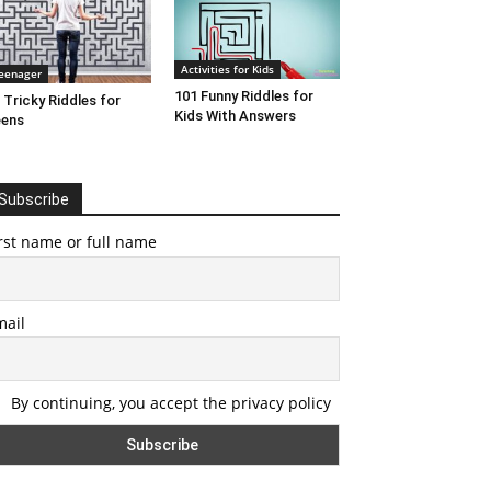
Activities for Kids
eenager
101 Funny Riddles for
 Tricky Riddles for
Kids With Answers
eens
Subscribe
rst name or full name
mail
By continuing, you accept the privacy policy