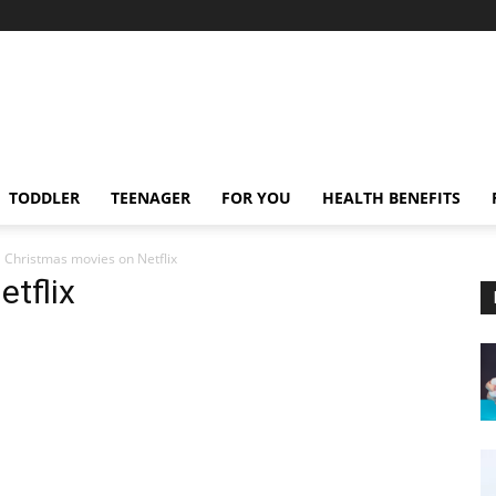
TODDLER
TEENAGER
FOR YOU
HEALTH BENEFITS
Christmas movies on Netflix
tflix