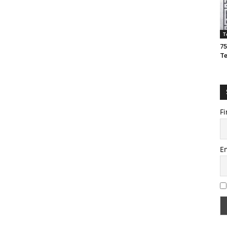
T
75
T
Fi
E