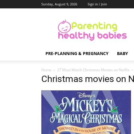
Sunday, August 9, 2026
Sign in / Join
Parenting
Healthy
Babies
PRE-PLANNING & PREGNANCY
BABY
Home
27 Must Watch Christmas Movies on Netflix
Christmas movies on Ne