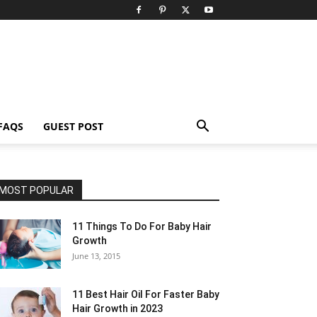
FAQS
GUEST POST
MOST POPULAR
11 Things To Do For Baby Hair
Growth
June 13, 2015
11 Best Hair Oil For Faster Baby
Hair Growth in 2023