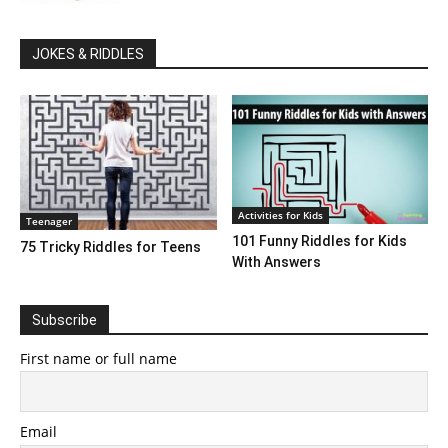
JOKES & RIDDLES
Activities for Kids
Teenager
101 Funny Riddles for Kids
75 Tricky Riddles for Teens
With Answers
Subscribe
First name or full name
Email