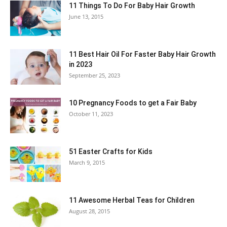
11 Things To Do For Baby Hair Growth
June 13, 2015
11 Best Hair Oil For Faster Baby Hair Growth
in 2023
September 25, 2023
10 Pregnancy Foods to get a Fair Baby
October 11, 2023
51 Easter Crafts for Kids
March 9, 2015
11 Awesome Herbal Teas for Children
August 28, 2015