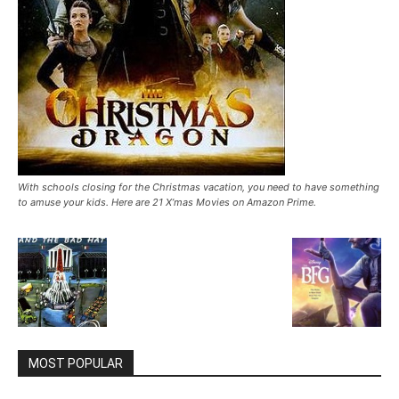
With schools closing for the Christmas vacation, you need to have something
to amuse your kids. Here are 21 X’mas Movies on Amazon Prime.
MOST POPULAR