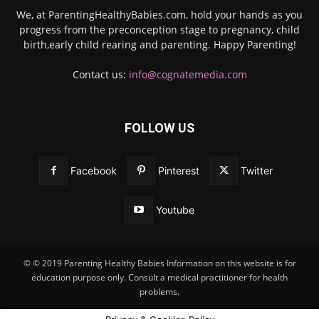
We, at ParentingHealthyBabies.com, hold your hands as you
progress from the preconception stage to pregnancy, child
birth,early child rearing and parenting. Happy Parenting!
Contact us:
info@cognatemedia.com
FOLLOW US
Facebook
Pinterest
Twitter
Youtube
© © 2019 Parenting Healthy Babies Information on this website is for
education purpose only. Consult a medical practitioner for health
problems.