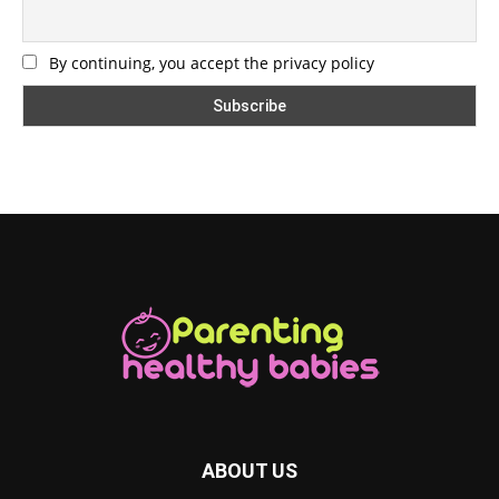
By continuing, you accept the privacy policy
ABOUT US