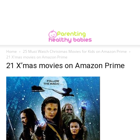
Home
25 Must Watch Christmas Movies for Kids on Amazon Prime
21 X'mas movies on Amazon Prime
21 X’mas movies on Amazon Prime