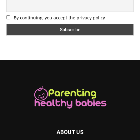
By continuing, you accept the privacy policy
ABOUT US