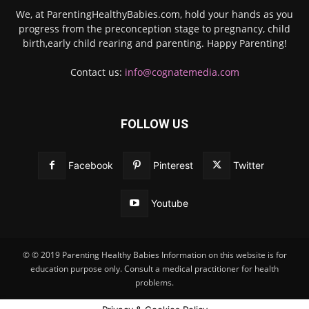
We, at ParentingHealthyBabies.com, hold your hands as you
progress from the preconception stage to pregnancy, child
birth,early child rearing and parenting. Happy Parenting!
Contact us:
info@cognatemedia.com
FOLLOW US
Facebook
Pinterest
Twitter
Youtube
© © 2019 Parenting Healthy Babies Information on this website is for
education purpose only. Consult a medical practitioner for health
problems.