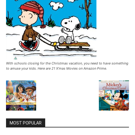
With schools closing for the Christmas vacation, you need to have something
to amuse your kids. Here are 21 X’mas Movies on Amazon Prime.
MOST POPULAR