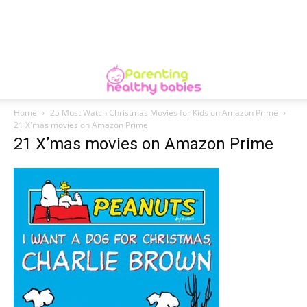
Home
25 Must Watch Christmas Movies for Kids on Amazon Prime
21 X'mas movies on Amazon Prime
21 X’mas movies on Amazon Prime