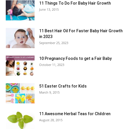
11 Things To Do For Baby Hair Growth
June 13, 2015
11 Best Hair Oil For Faster Baby Hair Growth
in 2023
September 25, 2023
10 Pregnancy Foods to get a Fair Baby
October 11, 2023
51 Easter Crafts for Kids
March 9, 2015
11 Awesome Herbal Teas for Children
August 28, 2015