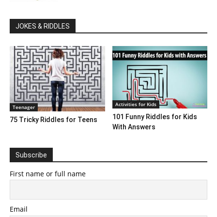
JOKES & RIDDLES
Activities for Kids
Teenager
101 Funny Riddles for Kids
75 Tricky Riddles for Teens
With Answers
Subscribe
First name or full name
Email