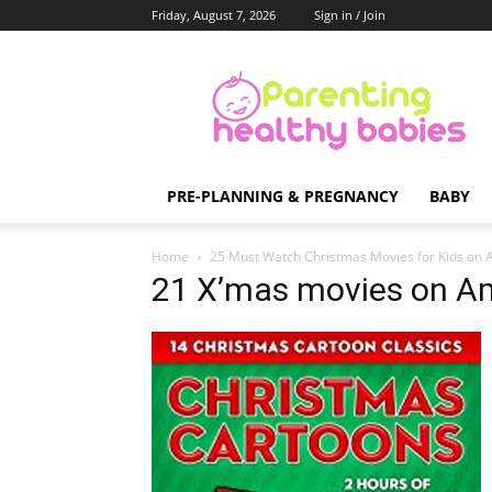
Friday, August 7, 2026
Sign in / Join
Parenting
Healthy
Babies
PRE-PLANNING & PREGNANCY
BABY
Home
25 Must Watch Christmas Movies for Kids on
21 X’mas movies on A