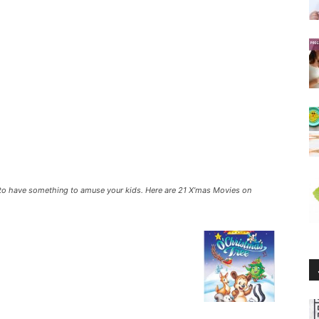
 to have something to amuse your kids. Here are 21 X’mas Movies on