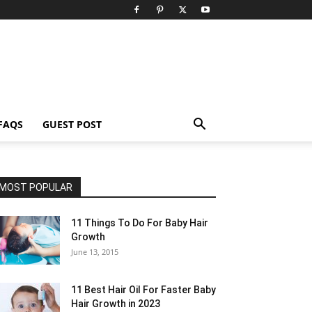
FAQS
GUEST POST
MOST POPULAR
11 Things To Do For Baby Hair
Growth
June 13, 2015
11 Best Hair Oil For Faster Baby
Hair Growth in 2023