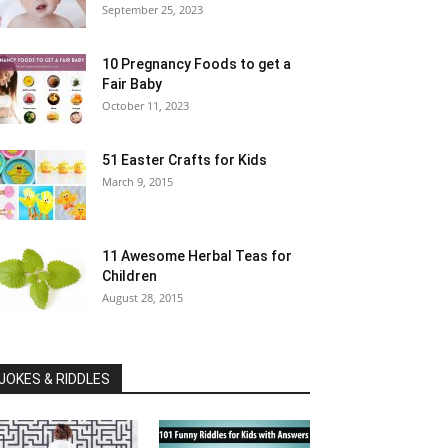
September 25, 2023
10 Pregnancy Foods to get a
Fair Baby
October 11, 2023
51 Easter Crafts for Kids
March 9, 2015
11 Awesome Herbal Teas for
Children
August 28, 2015
JOKES & RIDDLES