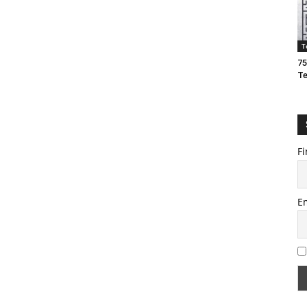
T
75
T
Fi
E