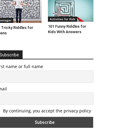
Activities for Kids
eenager
101 Funny Riddles for
 Tricky Riddles for
Kids With Answers
eens
Subscribe
rst name or full name
mail
By continuing, you accept the privacy policy