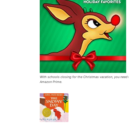
With schools closing for the Christmas vacation, you need
Amazon Prime.