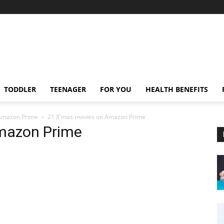
TODDLER
TEENAGER
FOR YOU
HEALTH BENEFITS
 Amazon Prime
21 X'mas movies on Amazon Prime
mazon Prime