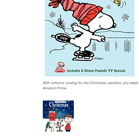
With schools closing for the Christmas vacation, you need
Amazon Prime.