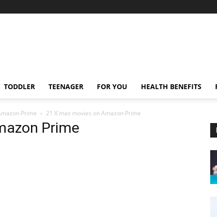
TODDLER
TEENAGER
FOR YOU
HEALTH BENEFITS
 Amazon Prime
21 X'mas movies on Amazon Prime
mazon Prime