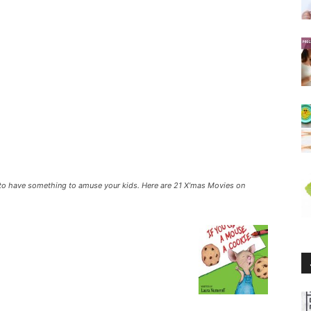
 to have something to amuse your kids. Here are 21 X’mas Movies on