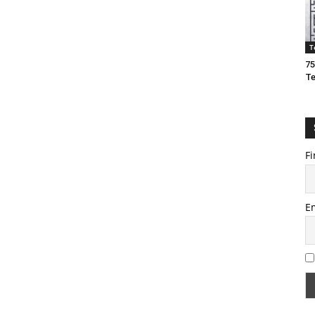
T
75
T
Fi
E