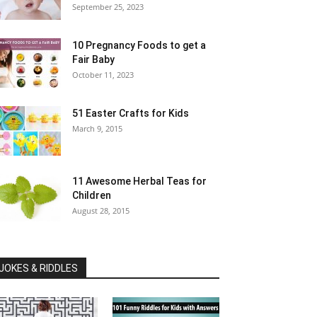
September 25, 2023
10 Pregnancy Foods to get a
Fair Baby
October 11, 2023
51 Easter Crafts for Kids
March 9, 2015
11 Awesome Herbal Teas for
Children
August 28, 2015
JOKES & RIDDLES