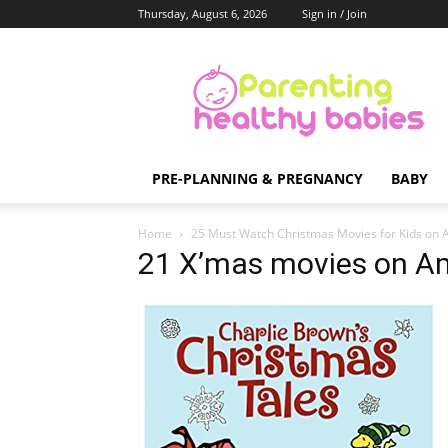
Thursday, August 6, 2026
Sign in / Join
Parenting
Healthy
Babies
PRE-PLANNING & PREGNANCY
BABY
Home
25 Must Watch Christmas Movies for Kids on
21 X’mas movies on A