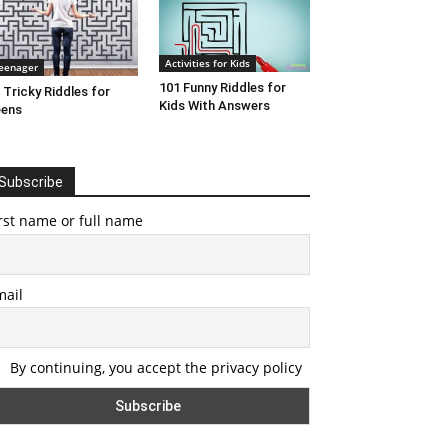
Activities for Kids
eenager
101 Funny Riddles for
 Tricky Riddles for
Kids With Answers
eens
Subscribe
rst name or full name
mail
By continuing, you accept the privacy policy