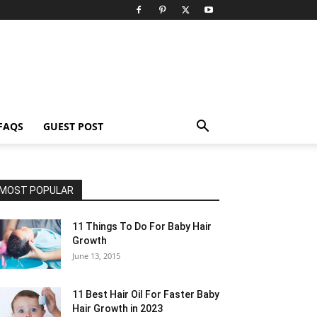
FAQS
GUEST POST
MOST POPULAR
11 Things To Do For Baby Hair
Growth
June 13, 2015
11 Best Hair Oil For Faster Baby
Hair Growth in 2023