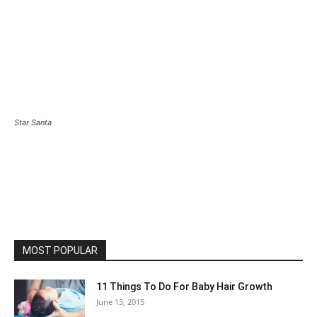
Star Santa
MOST POPULAR
11 Things To Do For Baby Hair Growth
June 13, 2015