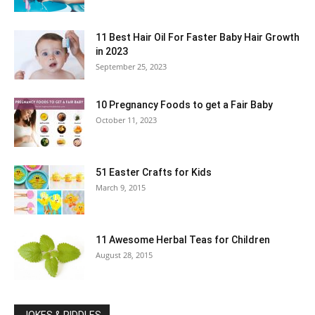
11 Best Hair Oil For Faster Baby Hair Growth
in 2023
September 25, 2023
10 Pregnancy Foods to get a Fair Baby
October 11, 2023
51 Easter Crafts for Kids
March 9, 2015
11 Awesome Herbal Teas for Children
August 28, 2015