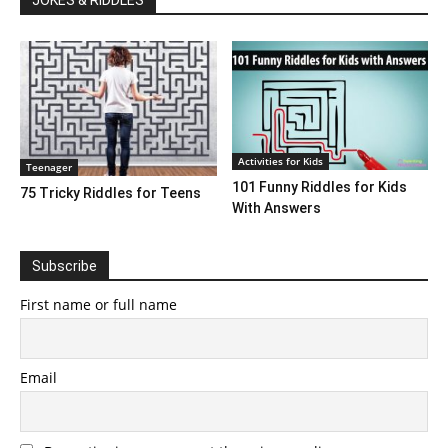
JOKES & RIDDLES
Activities for Kids
Teenager
101 Funny Riddles for Kids
75 Tricky Riddles for Teens
With Answers
Subscribe
First name or full name
Email