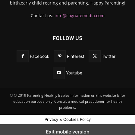
birth,early child rearing and parenting. Happy Parenting!
Contact us:
info@cognatemedia.com
FOLLOW US
Facebook
Pinterest
Twitter
Youtube
© © 2019 Parenting Healthy Babies Information on this website is for
education purpose only. Consult a medical practitioner for health
problems.
Privacy & Cookies Policy
Exit mobile version