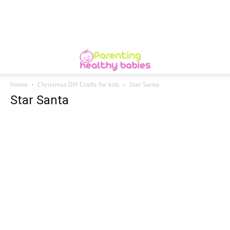
Home
Christmas DIY Crafts for kids
Star Santa
Star Santa