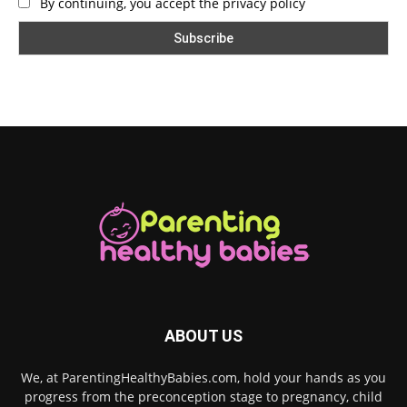
By continuing, you accept the privacy policy
ABOUT US
We, at ParentingHealthyBabies.com, hold your hands as you
progress from the preconception stage to pregnancy, child