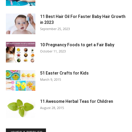
11 Best Hair Oil For Faster Baby Hair Growth
in 2023
September 25, 2023
10 Pregnancy Foods to get a Fair Baby
October 11, 2023
51 Easter Crafts for Kids
March 9, 2015
11 Awesome Herbal Teas for Children
August 28, 2015