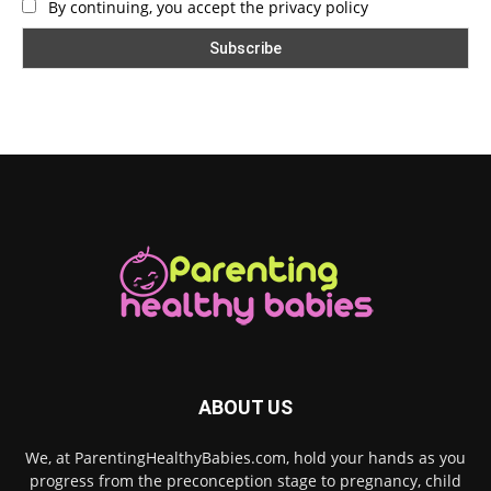
By continuing, you accept the privacy policy
ABOUT US
We, at ParentingHealthyBabies.com, hold your hands as you
progress from the preconception stage to pregnancy, child