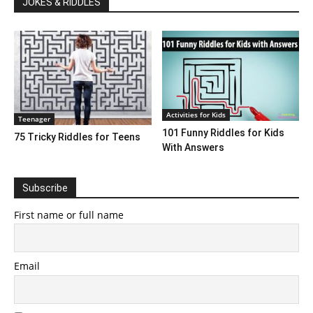
JOKES & RIDDLES
Activities for Kids
Teenager
101 Funny Riddles for Kids
75 Tricky Riddles for Teens
With Answers
Subscribe
First name or full name
Email