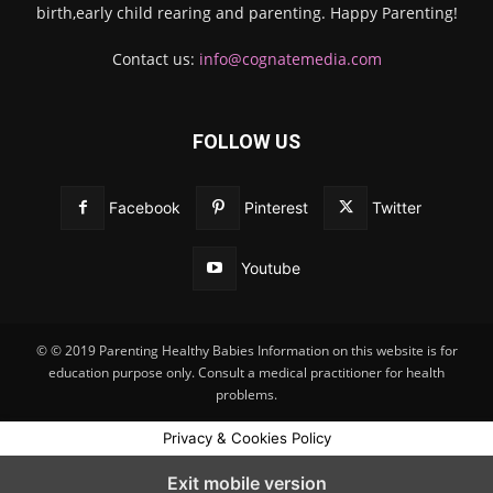
birth,early child rearing and parenting. Happy Parenting!
Contact us:
info@cognatemedia.com
FOLLOW US
Facebook
Pinterest
Twitter
Youtube
© © 2019 Parenting Healthy Babies Information on this website is for
education purpose only. Consult a medical practitioner for health
problems.
Privacy & Cookies Policy
Exit mobile version