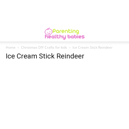
Home
Christmas DIY Crafts for kids
Ice Cream Stick Reindeer
Ice Cream Stick Reindeer