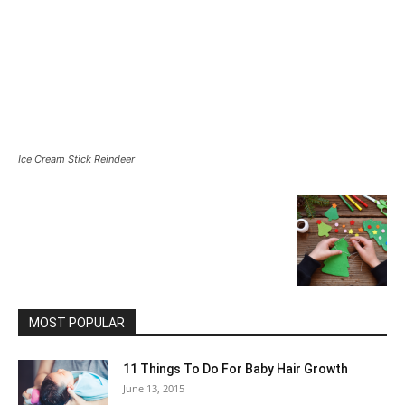
Ice Cream Stick Reindeer
MOST POPULAR
11 Things To Do For Baby Hair Growth
June 13, 2015