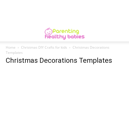
Home
Christmas DIY Crafts for kids
Christmas Decorations
Templates
Christmas Decorations Templates