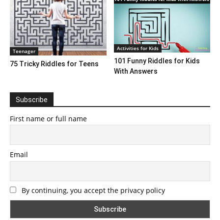
Activities for Kids
Teenager
101 Funny Riddles for Kids
75 Tricky Riddles for Teens
With Answers
Subscribe
First name or full name
Email
By continuing, you accept the privacy policy