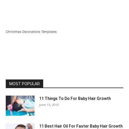
Christmas Decorations Templates
MOST POPULAR
11 Things To Do For Baby Hair Growth
June 13, 2015
11 Best Hair Oil For Faster Baby Hair Growth