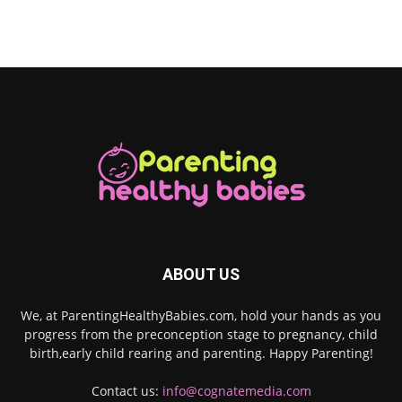
ABOUT US
We, at ParentingHealthyBabies.com, hold your hands as you
progress from the preconception stage to pregnancy, child
birth,early child rearing and parenting. Happy Parenting!
Contact us:
info@cognatemedia.com