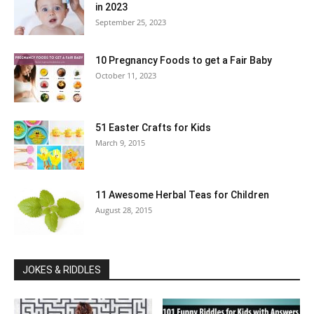
in 2023
September 25, 2023
10 Pregnancy Foods to get a Fair Baby
October 11, 2023
51 Easter Crafts for Kids
March 9, 2015
11 Awesome Herbal Teas for Children
August 28, 2015
JOKES & RIDDLES