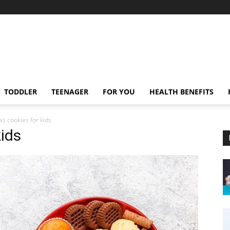
TODDLER
TEENAGER
FOR YOU
HEALTH BENEFITS
as cookies for kids
kids