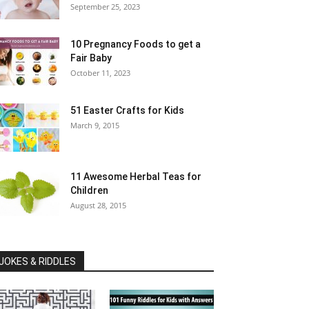
September 25, 2023
10 Pregnancy Foods to get a
Fair Baby
October 11, 2023
51 Easter Crafts for Kids
March 9, 2015
11 Awesome Herbal Teas for
Children
August 28, 2015
JOKES & RIDDLES