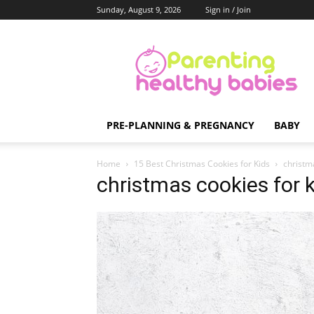
Sunday, August 9, 2026
Sign in / Join
Parenting
Healthy
Babies
PRE-PLANNING & PREGNANCY
BABY
Home
15 Best Christmas Cookies for Kids
christm
christmas cookies for 