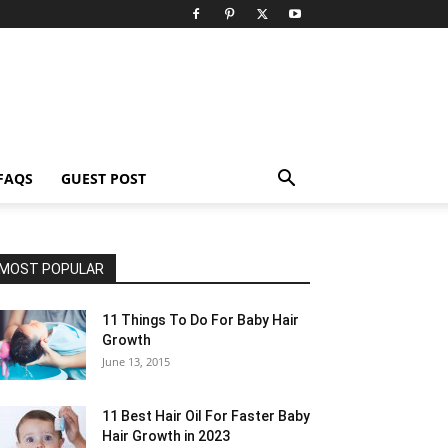
FAQS
GUEST POST
MOST POPULAR
11 Things To Do For Baby Hair
Growth
June 13, 2015
11 Best Hair Oil For Faster Baby
Hair Growth in 2023