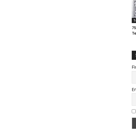
T
75
T
Fi
E