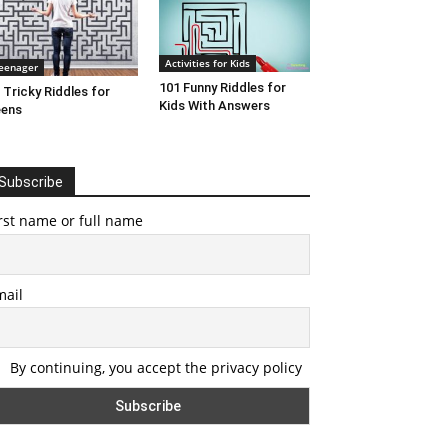
Activities for Kids
eenager
101 Funny Riddles for
 Tricky Riddles for
Kids With Answers
eens
Subscribe
rst name or full name
mail
By continuing, you accept the privacy policy